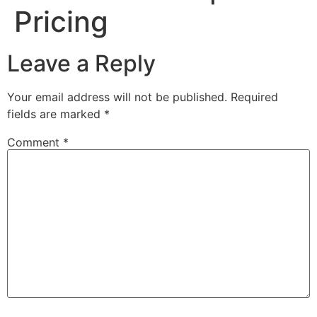
Pricing
Leave a Reply
Your email address will not be published.
Required
fields are marked
*
Comment
*