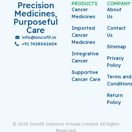
Precision
PRODUCTS
COMPANY
Cancer
About
Medicines,
Medicines
Us
Purposeful
Care
Imported
Contact
Cancer
Us
info@oncofit.in
Medicines
+91 7428042604
Sitemap
Integrative
Privacy
Cancer
Policy
Supportive
Terms and
Cancer Care
Condition
Return
Policy
© 2026 Oncofit Solutions Private Limited. All Rights
Reserved.