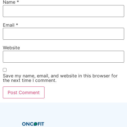
Name
*
Email
*
Website
Save my name, email, and website in this browser for
the next time I comment.