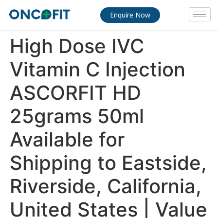
Enquire Now
High Dose IVC
Vitamin C Injection
ASCORFIT HD
25grams 50ml
Available for
Shipping to Eastside,
Riverside, California,
United States | Value