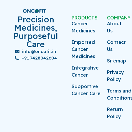
Precision
PRODUCTS
COMPANY
Cancer
About
Medicines,
Medicines
Us
Purposeful
Care
Imported
Contact
Cancer
Us
info@oncofit.in
Medicines
+91 7428042604
Sitemap
Integrative
Privacy
Cancer
Policy
Supportive
Terms and
Cancer Care
Condition
Return
Policy