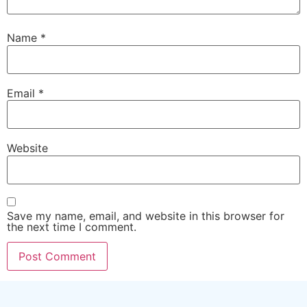
Name
*
Email
*
Website
Save my name, email, and website in this browser for
the next time I comment.