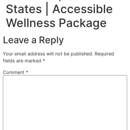
States | Accessible
Wellness Package
Leave a Reply
Your email address will not be published.
Required
fields are marked
*
Comment
*