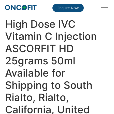
Enquire Now
High Dose IVC
Vitamin C Injection
ASCORFIT HD
25grams 50ml
Available for
Shipping to South
Rialto, Rialto,
California, United