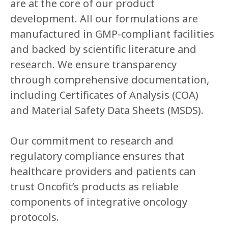
are at the core of our product
development. All our formulations are
manufactured in GMP-compliant facilities
and backed by scientific literature and
research. We ensure transparency
through comprehensive documentation,
including Certificates of Analysis (COA)
and Material Safety Data Sheets (MSDS).
Our commitment to research and
regulatory compliance ensures that
healthcare providers and patients can
trust Oncofit’s products as reliable
components of integrative oncology
protocols.