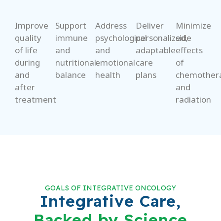
Improve
Support
Address
Deliver
Minimize
quality
immune
psychological
personalized,
side
of life
and
and
adaptable
effects
during
nutritional
emotional
care
of
and
balance
health
plans
chemother
after
and
treatment
radiation
GOALS OF INTEGRATIVE ONCOLOGY
Integrative Care,
Backed by Science