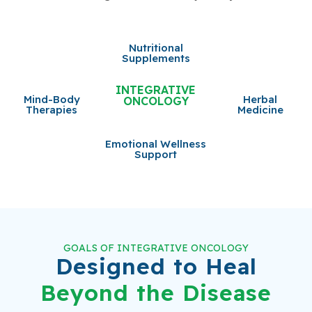
Nutritional
Supplements
INTEGRATIVE
Mind-Body
Herbal
ONCOLOGY
Therapies
Medicine
Emotional Wellness
Support
GOALS OF INTEGRATIVE ONCOLOGY
Designed to Heal
Beyond the Disease