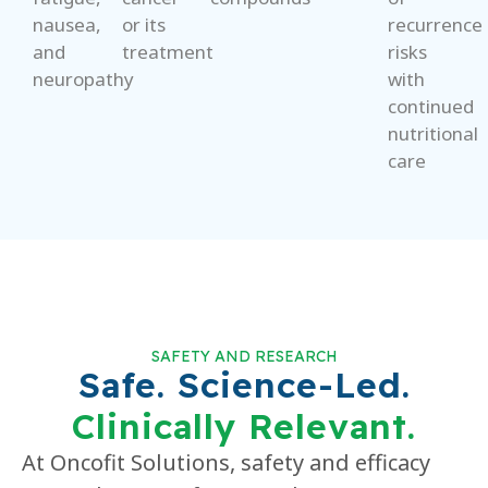
nausea,
or its
recurrence
and
treatment
risks
neuropathy
with
continued
nutritional
care
SAFETY AND RESEARCH
Safe. Science-Led.
Clinically Relevant.
At Oncofit Solutions, safety and efficacy