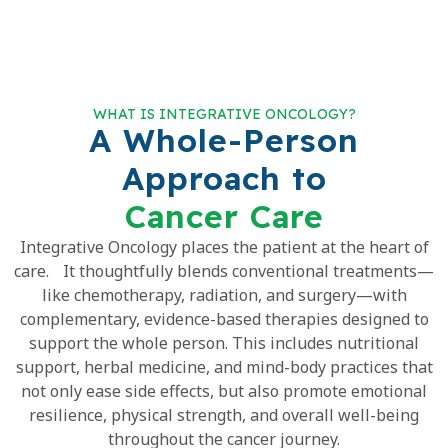
WHAT IS INTEGRATIVE ONCOLOGY?
A Whole-Person
Approach to
Cancer Care
Integrative Oncology places the patient at the heart of
care. It thoughtfully blends conventional treatments—
like chemotherapy, radiation, and surgery—with
complementary, evidence-based therapies designed to
support the whole person. This includes nutritional
support, herbal medicine, and mind-body practices that
not only ease side effects, but also promote emotional
resilience, physical strength, and overall well-being
throughout the cancer journey.