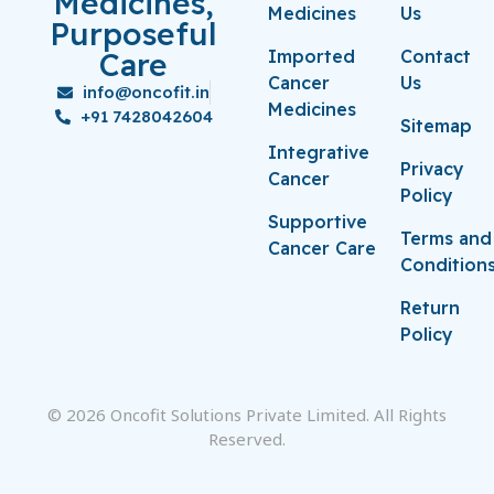
Medicines,
Medicines
Us
Purposeful
Care
Imported
Contact
Cancer
Us
info@oncofit.in
Medicines
+91 7428042604
Sitemap
Integrative
Privacy
Cancer
Policy
Supportive
Terms and
Cancer Care
Condition
Return
Policy
© 2026 Oncofit Solutions Private Limited. All Rights
Reserved.