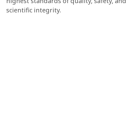
highest standards of quality, safety, and
scientific integrity.