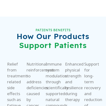
PATIENTS BENEFITS
How Our Products
Support Patients
Relief
Nutritional
Immune
Enhanced
Support
from
reinforcement
system
physical
for
treatment-
to
modulation
strength
long-
related
address
through
and
term
side
deficiencies
scientifically
resilience
recovery
effects
caused
supported
during
and
such as
by
natural
therapy
reduction
fatigue,
cancer
compounds
of