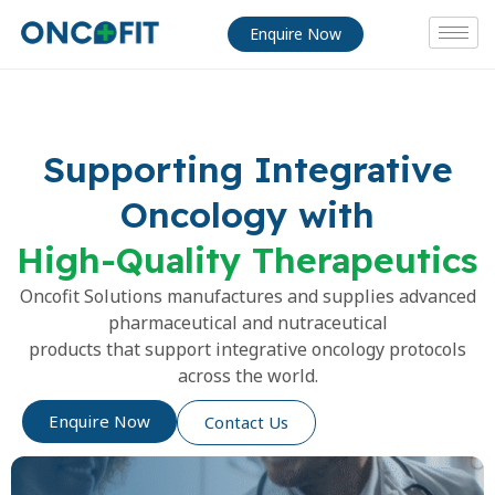
Enquire Now
Supporting Integrative
Oncology with
High-Quality Therapeutics
Oncofit Solutions manufactures and supplies advanced
pharmaceutical and nutraceutical
products that support integrative oncology protocols
across the world.
Enquire Now
Contact Us