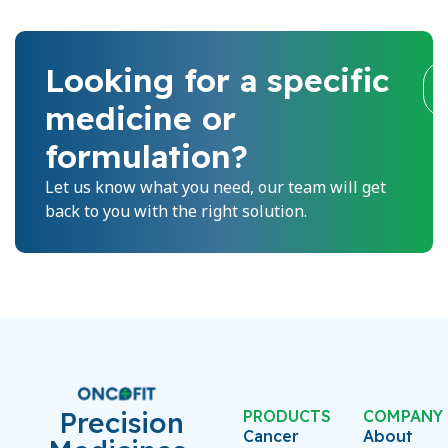
Looking for a specific
medicine or
formulation?
Let us know what you need, our team will get
back to you with the right solution.
Precision
PRODUCTS
COMPANY
Cancer
About