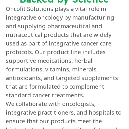
Oncofit Solutions plays a vital role in
integrative oncology by manufacturing
and supplying pharmaceutical and
nutraceutical products that are widely
used as part of integrative cancer care
protocols. Our product line includes
supportive medications, herbal
formulations, vitamins, minerals,
antioxidants, and targeted supplements
that are formulated to complement
standard cancer treatments.
We collaborate with oncologists,
integrative practitioners, and hospitals to
ensure that our products meet the