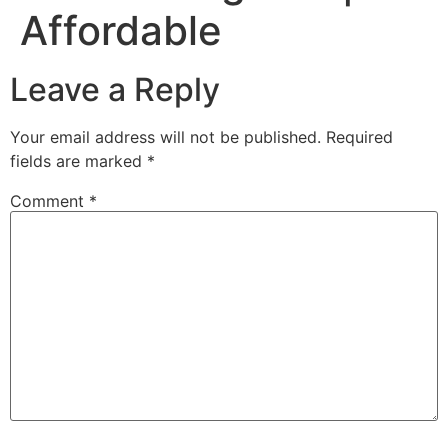
Affordable
Leave a Reply
Your email address will not be published.
Required
fields are marked
*
Comment
*