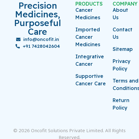
Precision
PRODUCTS
COMPANY
Cancer
About
Medicines,
Medicines
Us
Purposeful
Care
Imported
Contact
Cancer
Us
info@oncofit.in
Medicines
+91 7428042604
Sitemap
Integrative
Privacy
Cancer
Policy
Supportive
Terms and
Cancer Care
Condition
Return
Policy
© 2026 Oncofit Solutions Private Limited. All Rights
Reserved.