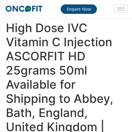
Enquire Now
High Dose IVC
Vitamin C Injection
ASCORFIT HD
25grams 50ml
Available for
Shipping to Abbey,
Bath, England,
United Kingdom |