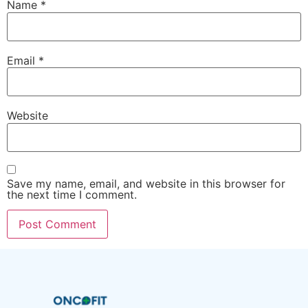
Name
*
Email
*
Website
Save my name, email, and website in this browser for
the next time I comment.