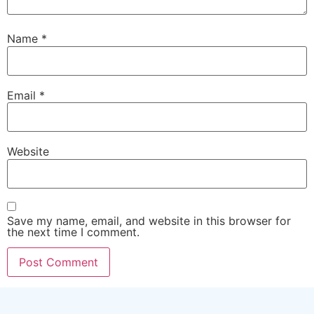
Name
*
Email
*
Website
Save my name, email, and website in this browser for
the next time I comment.