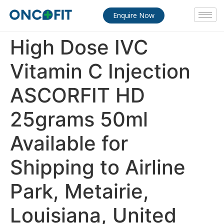
Enquire Now
High Dose IVC
Vitamin C Injection
ASCORFIT HD
25grams 50ml
Available for
Shipping to Airline
Park, Metairie,
Louisiana, United