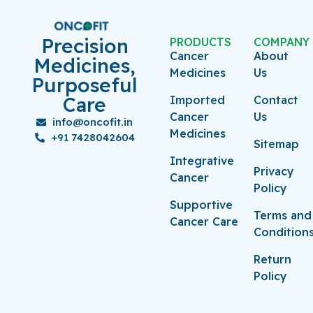
Precision
PRODUCTS
COMPANY
Cancer
About
Medicines,
Medicines
Us
Purposeful
Care
Imported
Contact
Cancer
Us
info@oncofit.in
Medicines
+91 7428042604
Sitemap
Integrative
Privacy
Cancer
Policy
Supportive
Terms and
Cancer Care
Condition
Return
Policy