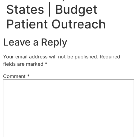
States | Budget
Patient Outreach
Leave a Reply
Your email address will not be published.
Required
fields are marked
*
Comment
*