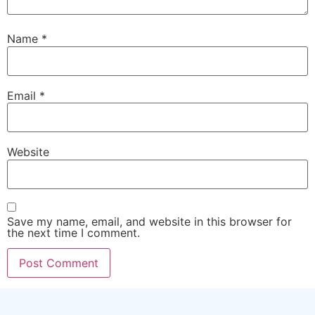
Name
*
Email
*
Website
Save my name, email, and website in this browser for
the next time I comment.