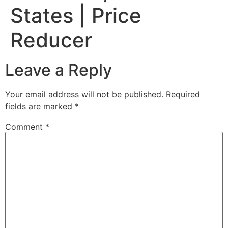
States | Price
Reducer
Leave a Reply
Your email address will not be published.
Required
fields are marked
*
Comment
*