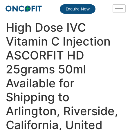
Enquire Now
High Dose IVC
Vitamin C Injection
ASCORFIT HD
25grams 50ml
Available for
Shipping to
Arlington, Riverside,
California, United