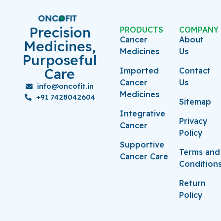
Precision
PRODUCTS
COMPANY
Cancer
About
Medicines,
Medicines
Us
Purposeful
Care
Imported
Contact
Cancer
Us
info@oncofit.in
Medicines
+91 7428042604
Sitemap
Integrative
Privacy
Cancer
Policy
Supportive
Terms and
Cancer Care
Condition
Return
Policy