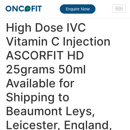
Enquire Now
High Dose IVC
Vitamin C Injection
ASCORFIT HD
25grams 50ml
Available for
Shipping to
Beaumont Leys,
Leicester, England,