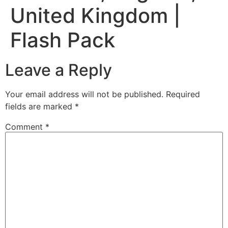
United Kingdom |
Flash Pack
Leave a Reply
Your email address will not be published.
Required
fields are marked
*
Comment
*