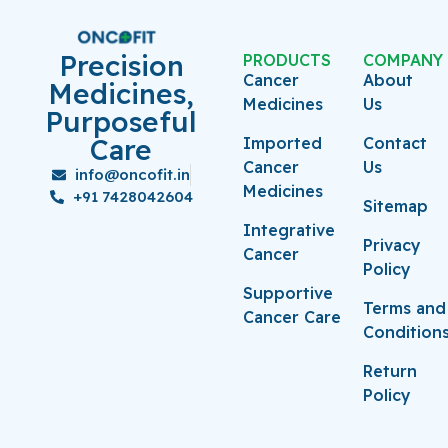
Precision
PRODUCTS
COMPANY
Cancer
About
Medicines,
Medicines
Us
Purposeful
Care
Imported
Contact
Cancer
Us
info@oncofit.in
Medicines
+91 7428042604
Sitemap
Integrative
Privacy
Cancer
Policy
Supportive
Terms and
Cancer Care
Condition
Return
Policy