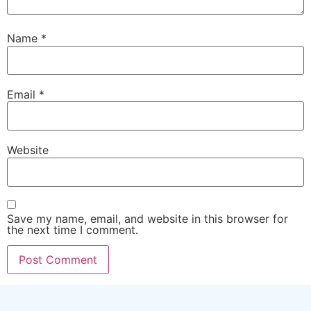
Name
*
Email
*
Website
Save my name, email, and website in this browser for
the next time I comment.