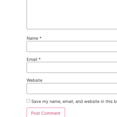
Name
*
Email
*
Website
Save my name, email, and website in this b