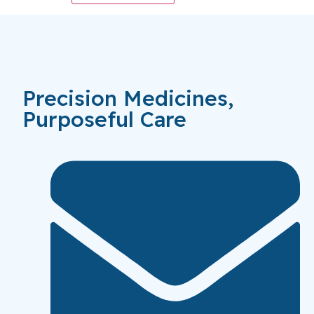
Precision Medicines,
Purposeful Care