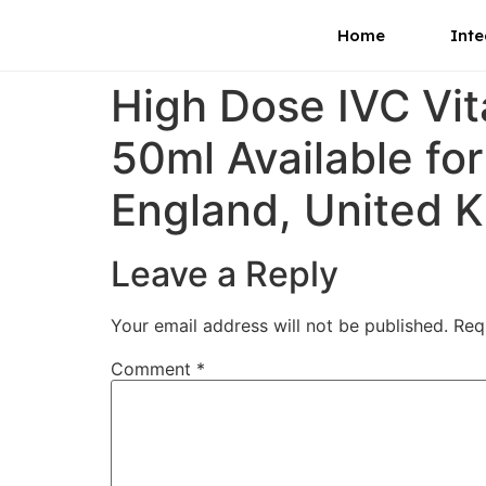
Home
Inte
High Dose IVC Vi
50ml Available for
England, United 
Leave a Reply
Your email address will not be published.
Req
Comment
*