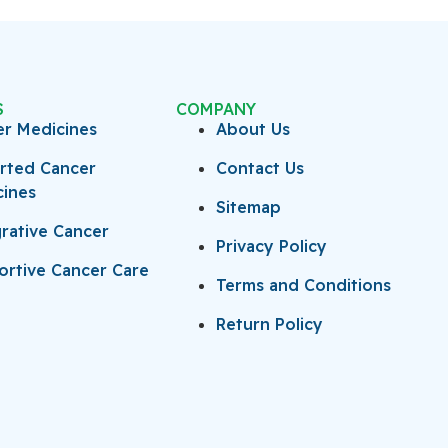
S
COMPANY
er Medicines
About Us
rted Cancer
Contact Us
cines
Sitemap
rative Cancer
Privacy Policy
rtive Cancer Care
Terms and Conditions
Return Policy