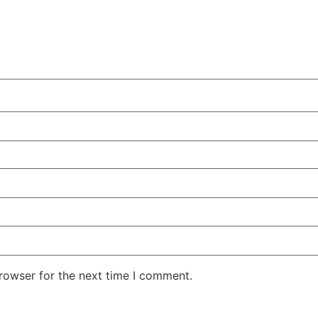
rowser for the next time I comment.