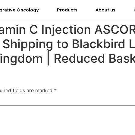
grative Oncology
Products
About us
tamin C Injection ASC
 Shipping to Blackbird 
Kingdom | Reduced Bas
uired fields are marked
*