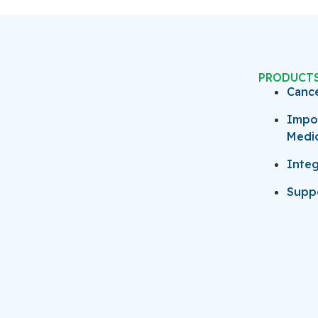
PRODUCT
Canc
Impo
Medi
Integ
Suppo