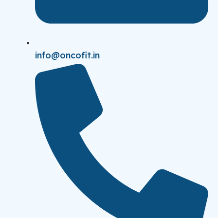
info@oncofit.in