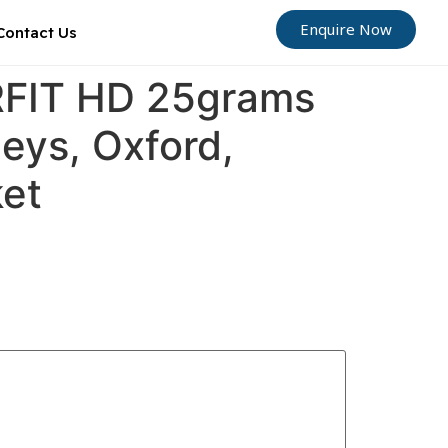
Enquire Now
Contact Us
ORFIT HD 25grams
Leys, Oxford,
ket