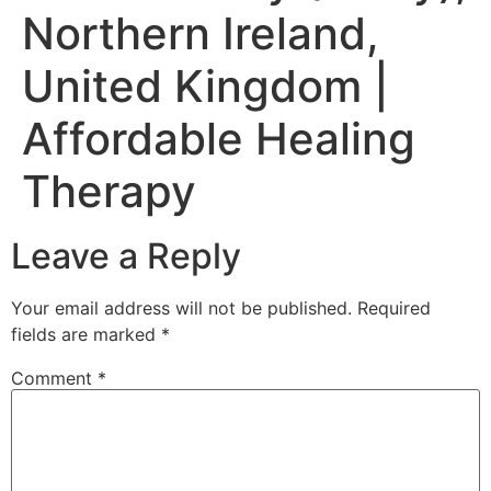
Northern Ireland,
United Kingdom |
Affordable Healing
Therapy
Leave a Reply
Your email address will not be published.
Required
fields are marked
*
Comment
*