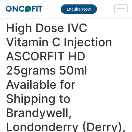
Enquire Now
High Dose IVC
Vitamin C Injection
ASCORFIT HD
25grams 50ml
Available for
Shipping to
Brandywell,
Londonderry (Derry),