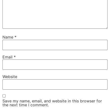
Name
*
Email
*
Website
Save my name, email, and website in this browser for
the next time I comment.