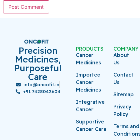
Precision
PRODUCTS
COMPANY
Cancer
About
Medicines,
Medicines
Us
Purposeful
Care
Imported
Contact
Cancer
Us
info@oncofit.in
Medicines
+91 7428042604
Sitemap
Integrative
Privacy
Cancer
Policy
Supportive
Terms and
Cancer Care
Condition