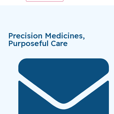
Precision Medicines,
Purposeful Care