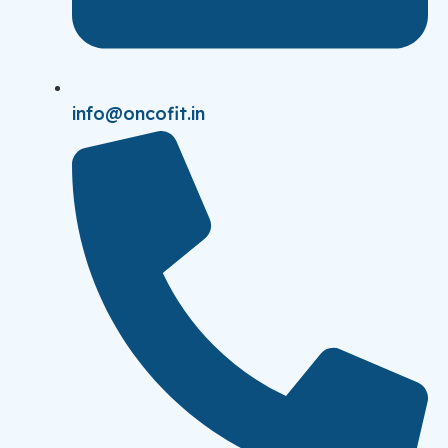
info@oncofit.in