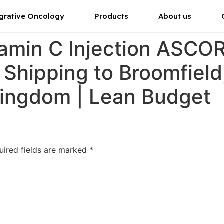
grative Oncology
Products
About us
tamin C Injection ASC
r Shipping to Broomfiel
Kingdom | Lean Budget
uired fields are marked
*