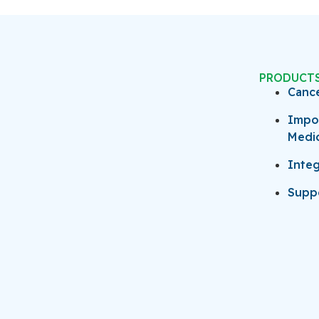
PRODUCT
Canc
Impo
Medi
Integ
Suppo