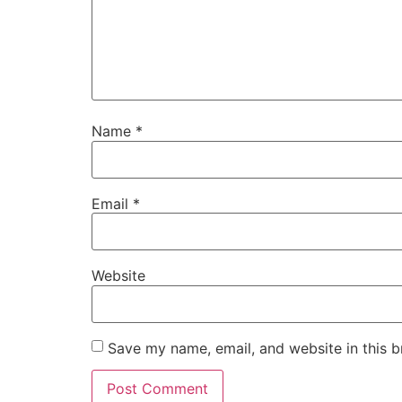
Name
*
Email
*
Website
Save my name, email, and website in this b