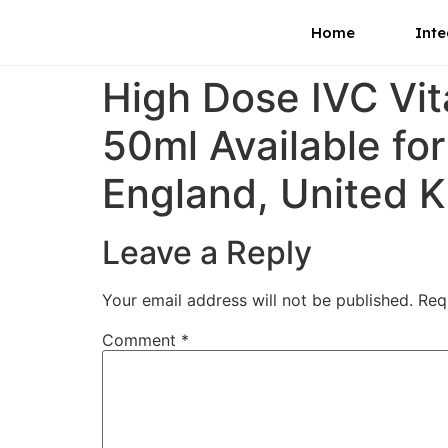
Home
Inte
High Dose IVC Vi
50ml Available fo
England, United 
Leave a Reply
Your email address will not be published.
Req
Comment
*