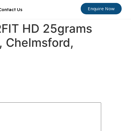
Enquire Now
Contact Us
ORFIT HD 25grams
d, Chelmsford,