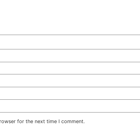
rowser for the next time I comment.