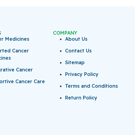
S
COMPANY
er Medicines
About Us
rted Cancer
Contact Us
cines
Sitemap
rative Cancer
Privacy Policy
rtive Cancer Care
Terms and Conditions
Return Policy