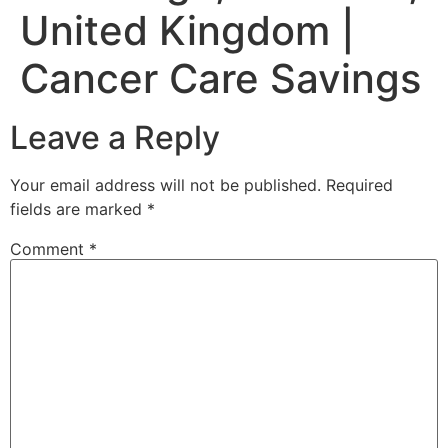
United Kingdom |
Cancer Care Savings
Leave a Reply
Your email address will not be published.
Required
fields are marked
*
Comment
*