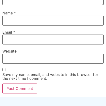
Name
*
Email
*
Website
Save my name, email, and website in this browser for
the next time I comment.