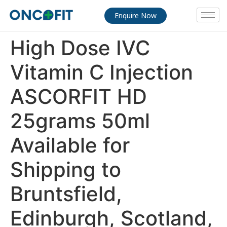
Enquire Now
High Dose IVC
Vitamin C Injection
ASCORFIT HD
25grams 50ml
Available for
Shipping to
Bruntsfield,
Edinburgh, Scotland,