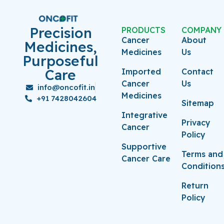
Precision
PRODUCTS
COMPANY
Cancer
About
Medicines,
Medicines
Us
Purposeful
Care
Imported
Contact
Cancer
Us
info@oncofit.in
Medicines
+91 7428042604
Sitemap
Integrative
Privacy
Cancer
Policy
Supportive
Terms and
Cancer Care
Condition
Return
Policy