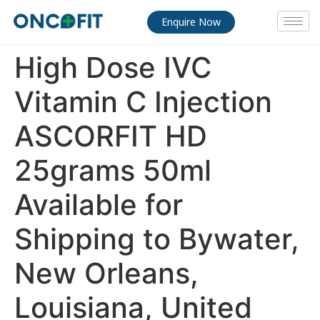
Enquire Now
High Dose IVC
Vitamin C Injection
ASCORFIT HD
25grams 50ml
Available for
Shipping to Bywater,
New Orleans,
Louisiana, United