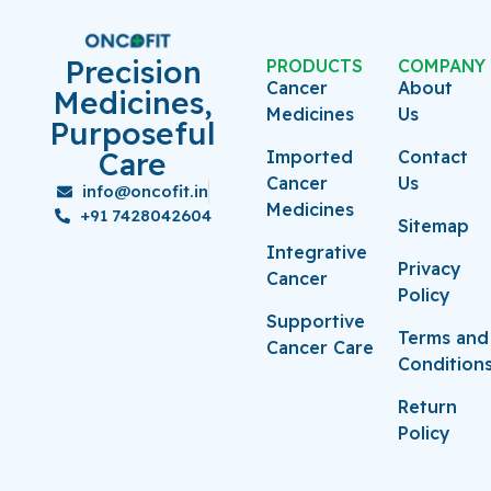
Precision
PRODUCTS
COMPANY
Cancer
About
Medicines,
Medicines
Us
Purposeful
Care
Imported
Contact
Cancer
Us
info@oncofit.in
Medicines
+91 7428042604
Sitemap
Integrative
Privacy
Cancer
Policy
Supportive
Terms and
Cancer Care
Condition
Return
Policy