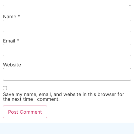
Name
*
Email
*
Website
Save my name, email, and website in this browser for
the next time I comment.