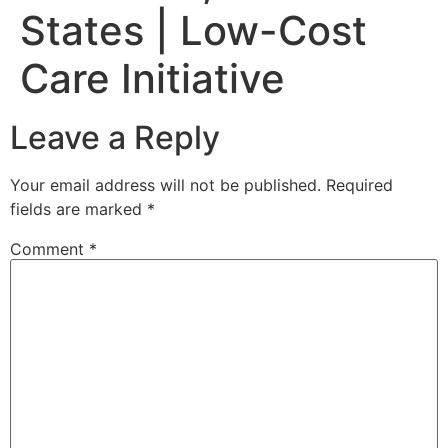
States | Low-Cost
Care Initiative
Leave a Reply
Your email address will not be published.
Required
fields are marked
*
Comment
*