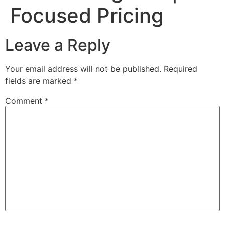
Focused Pricing
Leave a Reply
Your email address will not be published.
Required
fields are marked
*
Comment
*