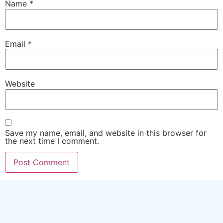
Name
*
Email
*
Website
Save my name, email, and website in this browser for
the next time I comment.