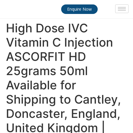
Enquire Now
High Dose IVC
Vitamin C Injection
ASCORFIT HD
25grams 50ml
Available for
Shipping to Cantley,
Doncaster, England,
United Kingdom |