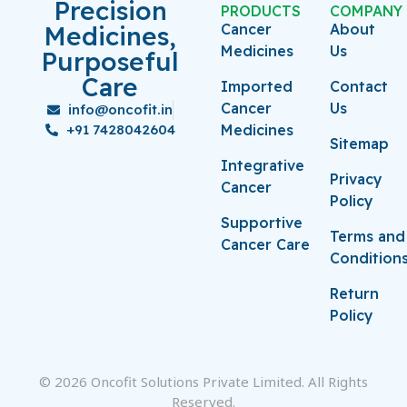
Precision
PRODUCTS
COMPANY
Medicines,
Cancer
About
Medicines
Us
Purposeful
Care
Imported
Contact
Cancer
Us
info@oncofit.in
+91 7428042604
Medicines
Sitemap
Integrative
Privacy
Cancer
Policy
Supportive
Terms and
Cancer Care
Condition
Return
Policy
© 2026 Oncofit Solutions Private Limited. All Rights
Reserved.