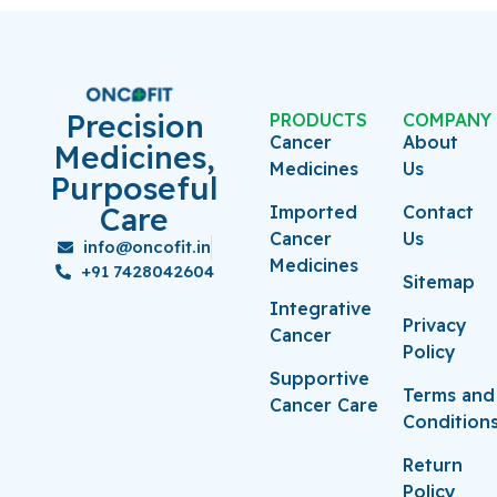
Precision
PRODUCTS
COMPANY
Cancer
About
Medicines,
Medicines
Us
Purposeful
Care
Imported
Contact
Cancer
Us
info@oncofit.in
Medicines
+91 7428042604
Sitemap
Integrative
Privacy
Cancer
Policy
Supportive
Terms and
Cancer Care
Condition
Return
Policy