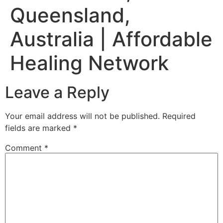
Queensland,
Australia | Affordable
Healing Network
Leave a Reply
Your email address will not be published.
Required
fields are marked
*
Comment
*