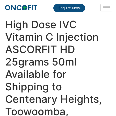
Enquire Now
High Dose IVC
Vitamin C Injection
ASCORFIT HD
25grams 50ml
Available for
Shipping to
Centenary Heights,
Toowoomba,