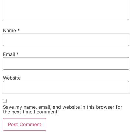
Name
*
Email
*
Website
Save my name, email, and website in this browser for
the next time I comment.