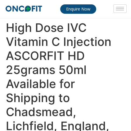
Enquire Now
High Dose IVC
Vitamin C Injection
ASCORFIT HD
25grams 50ml
Available for
Shipping to
Chadsmead,
Lichfield, England,