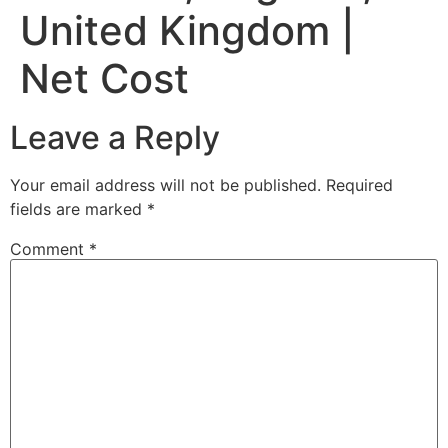
United Kingdom |
Net Cost
Leave a Reply
Your email address will not be published.
Required
fields are marked
*
Comment
*