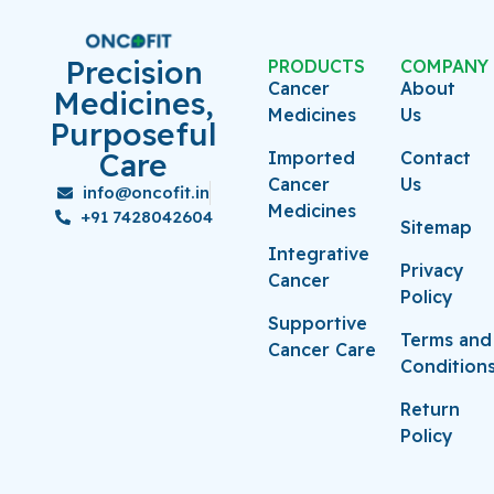
Precision
PRODUCTS
COMPANY
Cancer
About
Medicines,
Medicines
Us
Purposeful
Care
Imported
Contact
Cancer
Us
info@oncofit.in
Medicines
+91 7428042604
Sitemap
Integrative
Privacy
Cancer
Policy
Supportive
Terms and
Cancer Care
Condition
Return
Policy