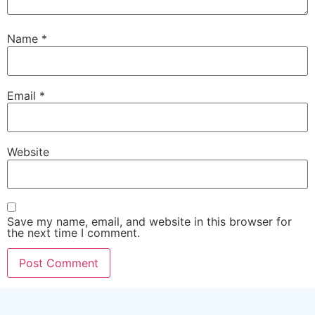
Name
*
Email
*
Website
Save my name, email, and website in this browser for
the next time I comment.