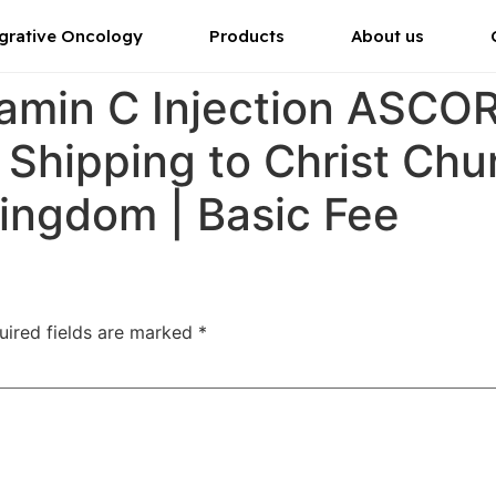
grative Oncology
Products
About us
tamin C Injection ASC
 Shipping to Christ Chur
ingdom | Basic Fee
uired fields are marked
*