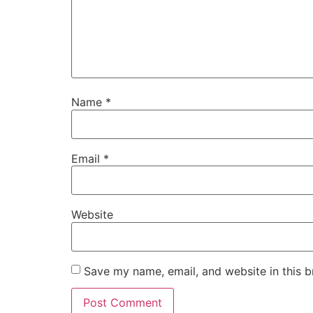
Name
*
Email
*
Website
Save my name, email, and website in this b