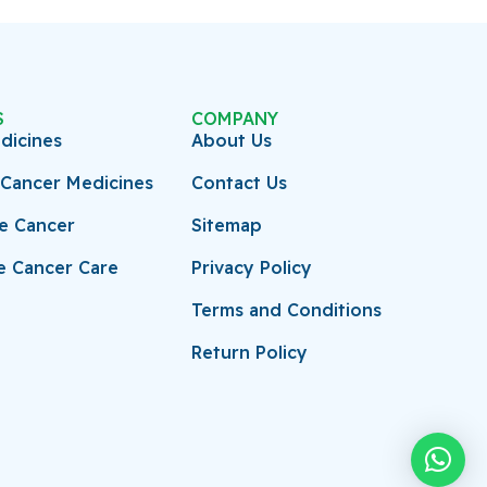
S
COMPANY
dicines
About Us
Cancer Medicines
Contact Us
ve Cancer
Sitemap
e Cancer Care
Privacy Policy
Terms and Conditions
Return Policy