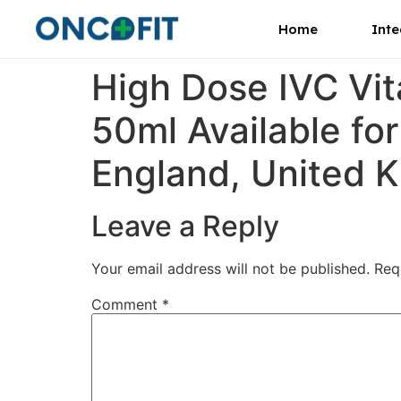
Home
Inte
High Dose IVC Vi
50ml Available for
England, United K
Leave a Reply
Your email address will not be published.
Req
Comment
*