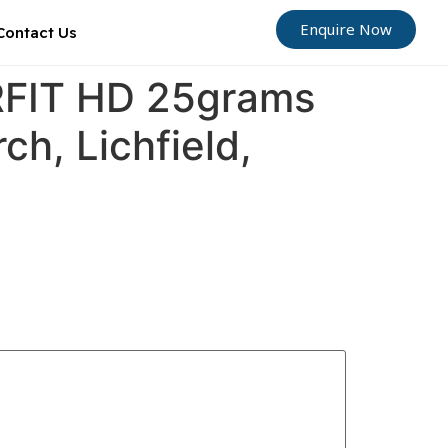
Enquire Now
Contact Us
ORFIT HD 25grams
ch, Lichfield,