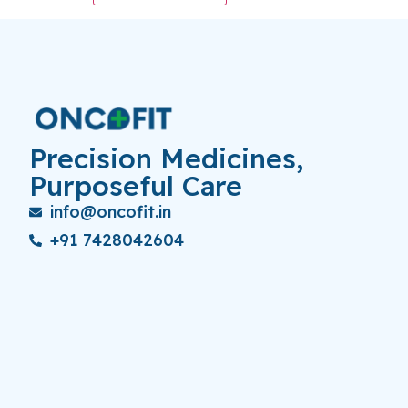
Precision Medicines,
Purposeful Care
info@oncofit.in
+91 7428042604