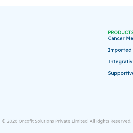
PRODUCT
Cancer Me
Imported 
Integrati
Supportiv
© 2026 Oncofit Solutions Private Limited. All Rights Reserved.