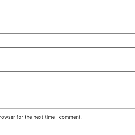
rowser for the next time I comment.