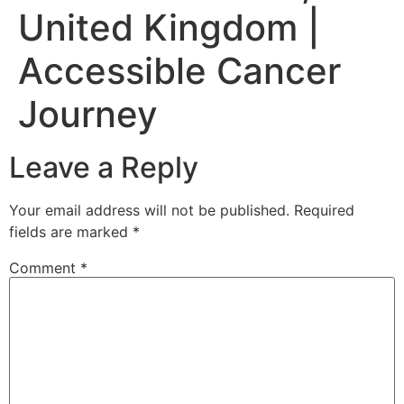
United Kingdom |
Accessible Cancer
Journey
Leave a Reply
Your email address will not be published.
Required
fields are marked
*
Comment
*