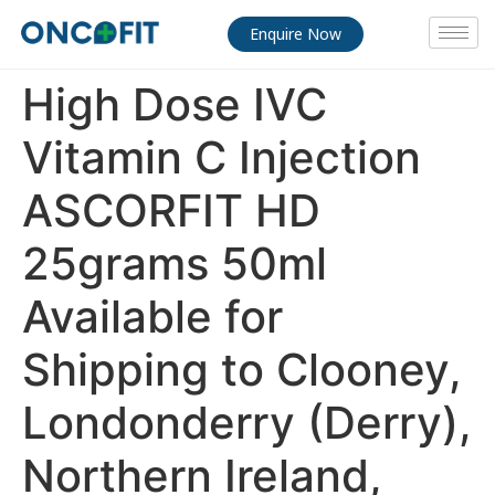
Enquire Now
High Dose IVC
Vitamin C Injection
ASCORFIT HD
25grams 50ml
Available for
Shipping to Clooney,
Londonderry (Derry),
Northern Ireland,