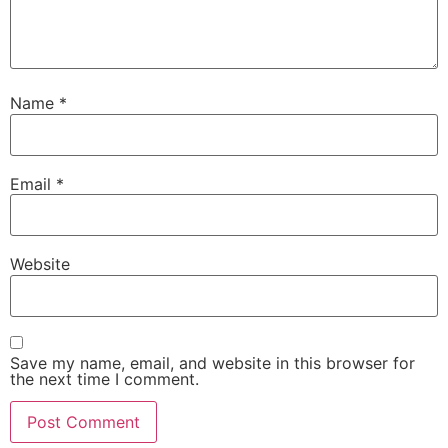
Name
*
Email
*
Website
Save my name, email, and website in this browser for
the next time I comment.