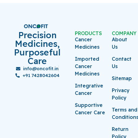
Precision
PRODUCTS
COMPANY
Cancer
About
Medicines,
Medicines
Us
Purposeful
Care
Imported
Contact
Cancer
Us
info@oncofit.in
Medicines
+91 7428042604
Sitemap
Integrative
Privacy
Cancer
Policy
Supportive
Terms and
Cancer Care
Condition
Return
Policy