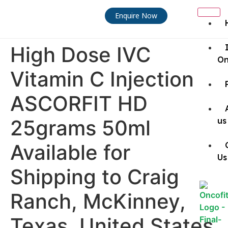
Enquire Now
High Dose IVC
On
Vitamin C Injection
ASCORFIT HD
25grams 50ml
us
Available for
Us
Shipping to Craig
Ranch, McKinney,
Texas, United States