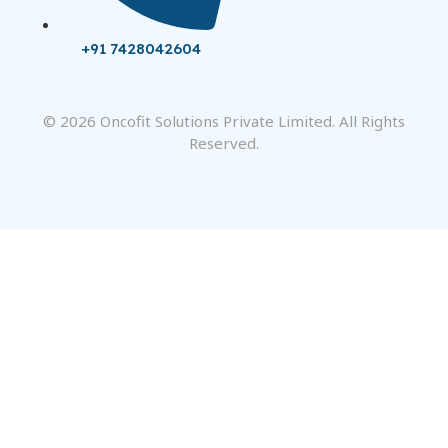
+91 7428042604
© 2026 Oncofit Solutions Private Limited. All Rights
Reserved.