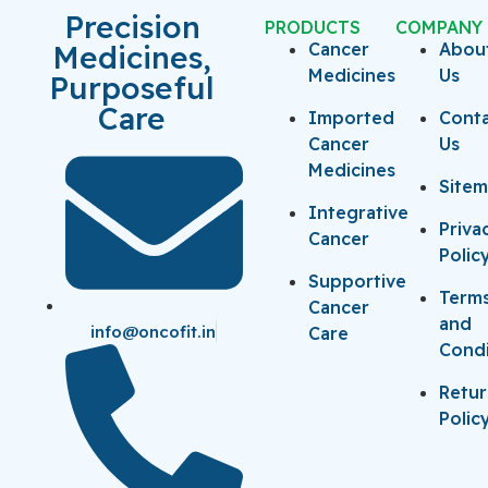
Precision
PRODUCTS
COMPANY
Medicines,
Cancer
Abou
Medicines
Us
Purposeful
Care
Imported
Cont
Cancer
Us
Medicines
Site
Integrative
Priva
Cancer
Polic
Supportive
Term
Cancer
and
info@oncofit.in
Care
Condi
Retu
Polic