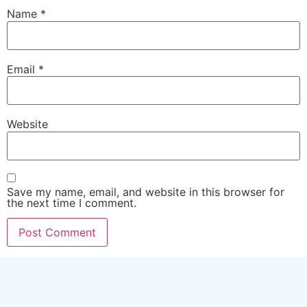
Name
*
Email
*
Website
Save my name, email, and website in this browser for
the next time I comment.