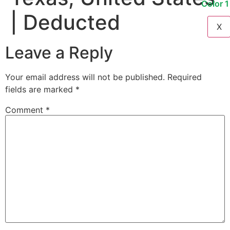
| Deducted
X
Leave a Reply
Your email address will not be published.
Required
fields are marked
*
Comment
*