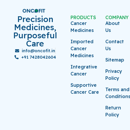
Precision
PRODUCTS
COMPANY
Cancer
About
Medicines,
Medicines
Us
Purposeful
Care
Imported
Contact
Cancer
Us
info@oncofit.in
Medicines
+91 7428042604
Sitemap
Integrative
Privacy
Cancer
Policy
Supportive
Terms and
Cancer Care
Condition
Return
Policy