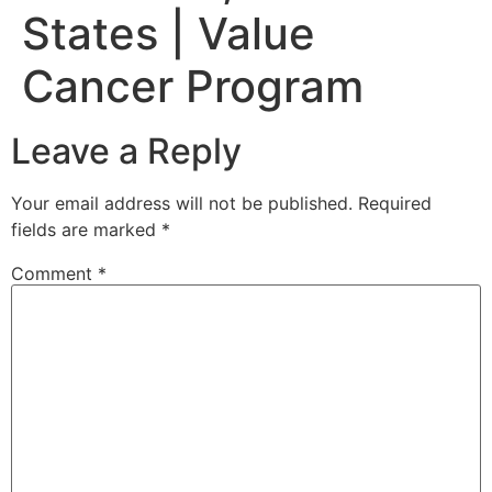
States | Value
Cancer Program
Leave a Reply
Your email address will not be published.
Required
fields are marked
*
Comment
*