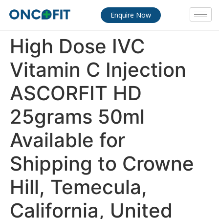
Enquire Now
High Dose IVC
Vitamin C Injection
ASCORFIT HD
25grams 50ml
Available for
Shipping to Crowne
Hill, Temecula,
California, United