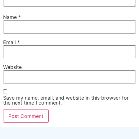
Name
*
Email
*
Website
Save my name, email, and website in this browser for
the next time I comment.