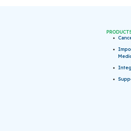
PRODUCT
Canc
Impo
Medi
Integ
Suppo