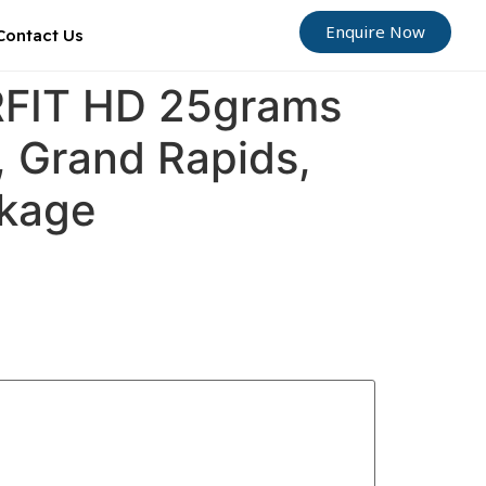
Enquire Now
Contact Us
ORFIT HD 25grams
, Grand Rapids,
ckage