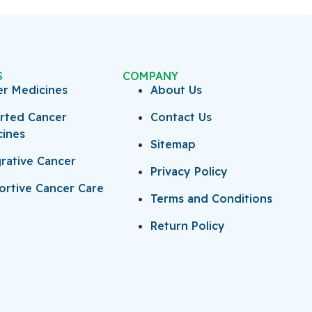
S
COMPANY
er Medicines
About Us
rted Cancer
Contact Us
cines
Sitemap
rative Cancer
Privacy Policy
rtive Cancer Care
Terms and Conditions
Return Policy