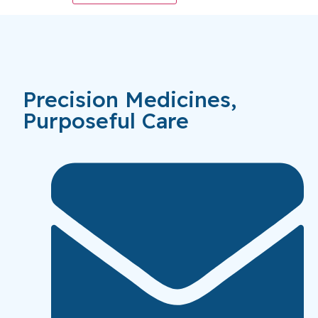
Precision Medicines,
Purposeful Care