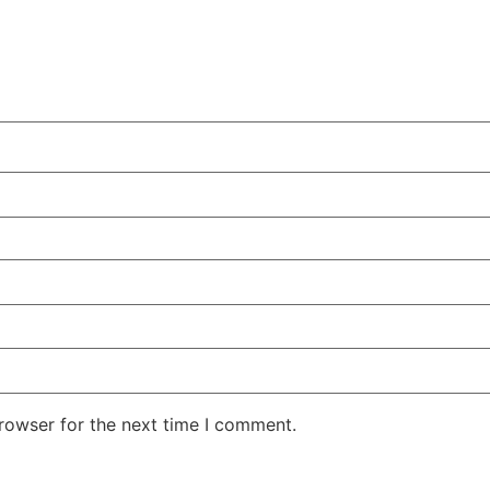
rowser for the next time I comment.