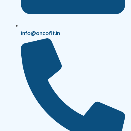
info@oncofit.in