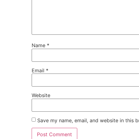
Name
*
Email
*
Website
Save my name, email, and website in this b