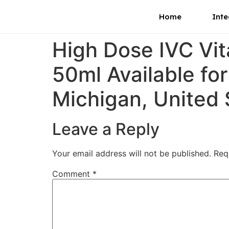
Home
Inte
High Dose IVC Vi
50ml Available fo
Michigan, United 
Leave a Reply
Your email address will not be published.
Req
Comment
*