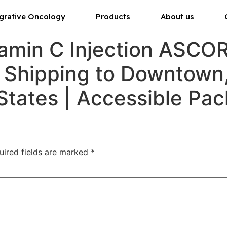
grative Oncology
Products
About us
tamin C Injection ASC
r Shipping to Downtown
States | Accessible Pa
uired fields are marked
*