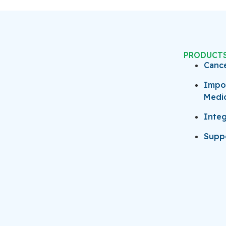
PRODUCT
Canc
Impo
Medi
Integ
Suppo