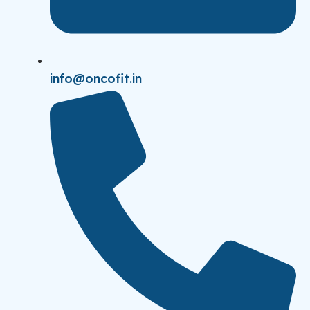
info@oncofit.in