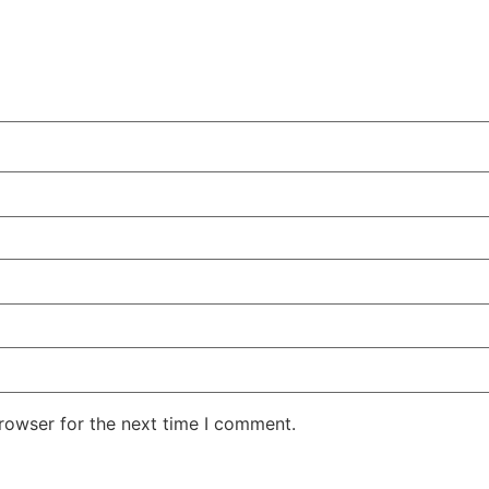
rowser for the next time I comment.