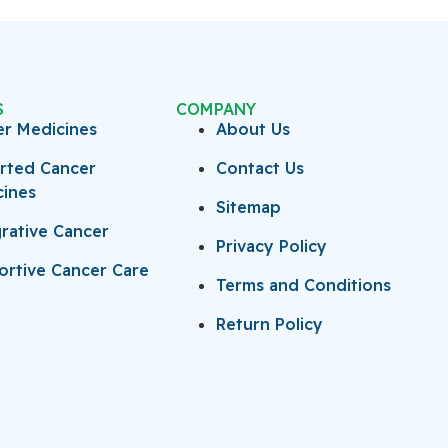
S
COMPANY
er Medicines
About Us
rted Cancer
Contact Us
cines
Sitemap
rative Cancer
Privacy Policy
rtive Cancer Care
Terms and Conditions
Return Policy