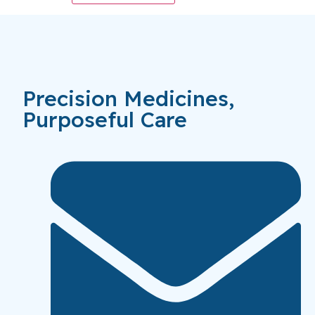
Precision Medicines,
Purposeful Care