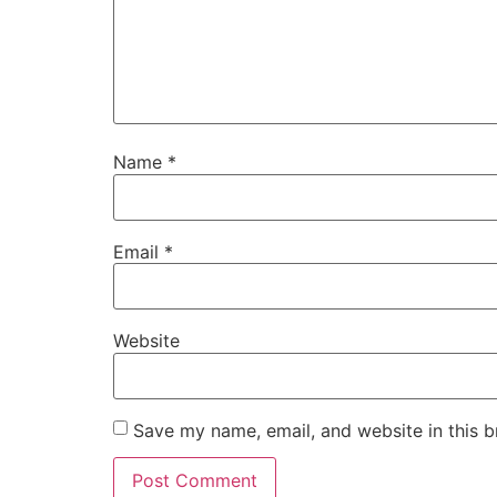
Name
*
Email
*
Website
Save my name, email, and website in this b