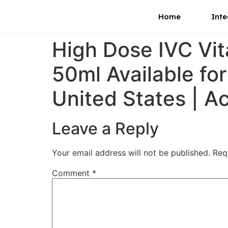
Home
Inte
High Dose IVC Vi
50ml Available fo
United States | A
Leave a Reply
Your email address will not be published.
Req
Comment
*