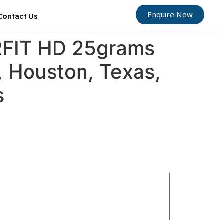
Enquire Now
Contact Us
ORFIT HD 25grams
, Houston, Texas,
s