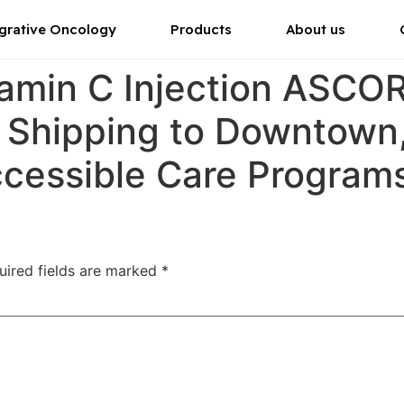
grative Oncology
Products
About us
tamin C Injection ASC
r Shipping to Downtown
ccessible Care Program
uired fields are marked
*