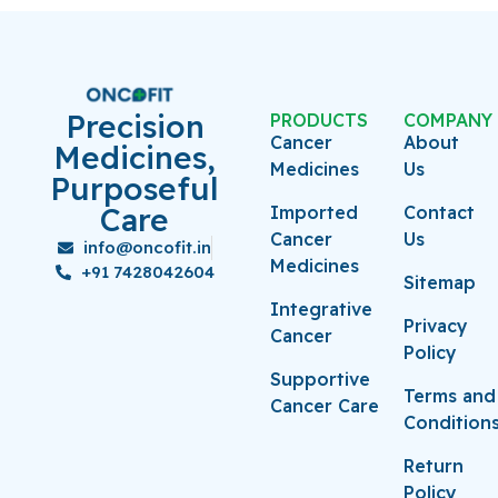
Precision
PRODUCTS
COMPANY
Cancer
About
Medicines,
Medicines
Us
Purposeful
Care
Imported
Contact
Cancer
Us
info@oncofit.in
Medicines
+91 7428042604
Sitemap
Integrative
Privacy
Cancer
Policy
Supportive
Terms and
Cancer Care
Condition
Return
Policy