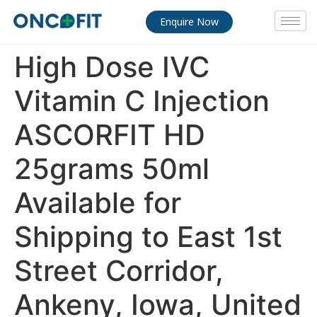
Enquire Now
High Dose IVC
Vitamin C Injection
ASCORFIT HD
25grams 50ml
Available for
Shipping to East 1st
Street Corridor,
Ankeny, Iowa, United