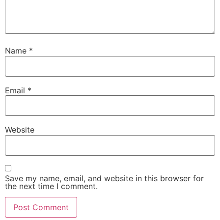
Name
*
Email
*
Website
Save my name, email, and website in this browser for
the next time I comment.