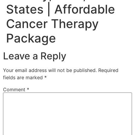
States | Affordable
Cancer Therapy
Package
Leave a Reply
Your email address will not be published.
Required
fields are marked
*
Comment
*