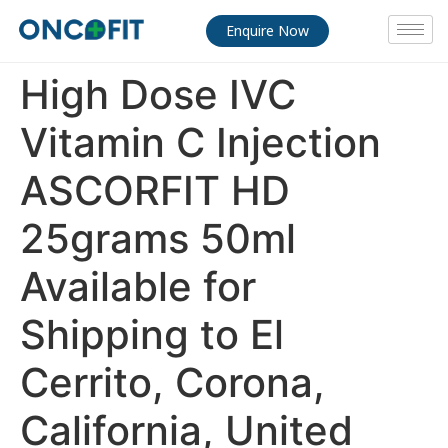
Enquire Now
High Dose IVC
Vitamin C Injection
ASCORFIT HD
25grams 50ml
Available for
Shipping to El
Cerrito, Corona,
California, United