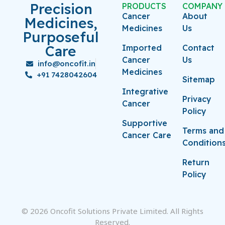
Precision
PRODUCTS
COMPANY
Cancer
About
Medicines,
Medicines
Us
Purposeful
Care
Imported
Contact
Cancer
Us
info@oncofit.in
Medicines
+91 7428042604
Sitemap
Integrative
Privacy
Cancer
Policy
Supportive
Terms and
Cancer Care
Condition
Return
Policy
© 2026 Oncofit Solutions Private Limited. All Rights
Reserved.