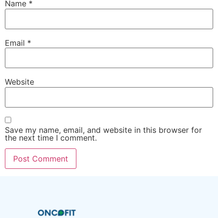
Name
*
Email
*
Website
Save my name, email, and website in this browser for
the next time I comment.