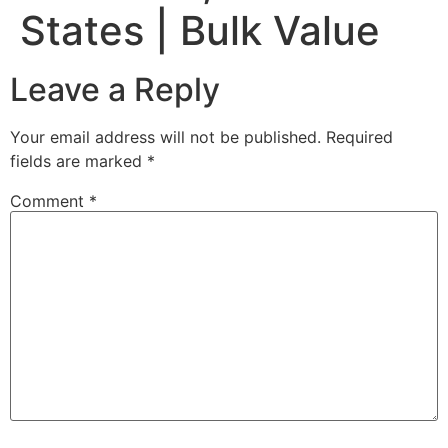
States | Bulk Value
Leave a Reply
Your email address will not be published.
Required
fields are marked
*
Comment
*