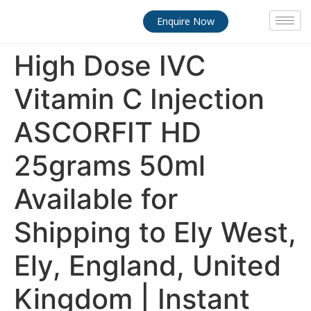
Enquire Now
High Dose IVC
Vitamin C Injection
ASCORFIT HD
25grams 50ml
Available for
Shipping to Ely West,
Ely, England, United
Kingdom | Instant