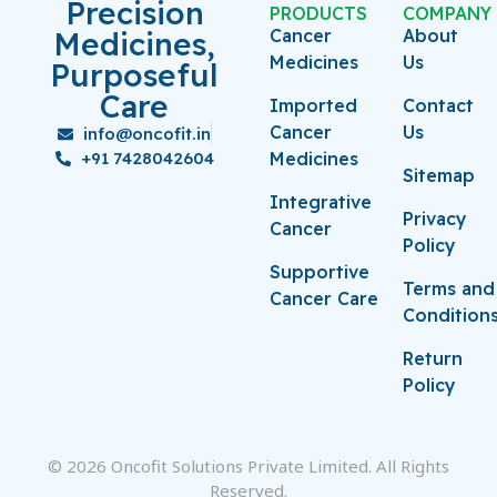
Precision
PRODUCTS
COMPANY
Medicines,
Cancer
About
Medicines
Us
Purposeful
Care
Imported
Contact
Cancer
Us
info@oncofit.in
+91 7428042604
Medicines
Sitemap
Integrative
Privacy
Cancer
Policy
Supportive
Terms and
Cancer Care
Condition
Return
Policy
© 2026 Oncofit Solutions Private Limited. All Rights
Reserved.