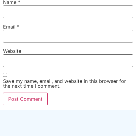
Name
*
Email
*
Website
Save my name, email, and website in this browser for
the next time I comment.