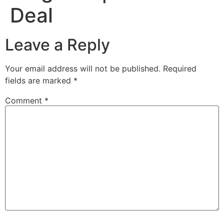
Deal
Leave a Reply
Your email address will not be published.
Required
fields are marked
*
Comment
*