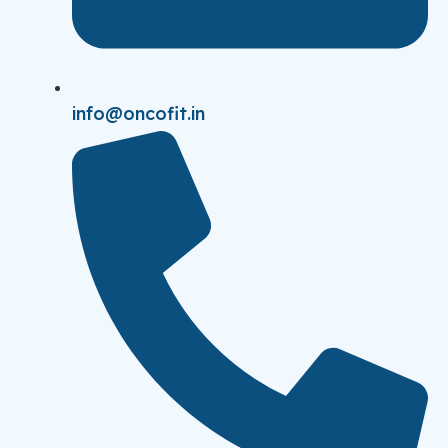
info@oncofit.in