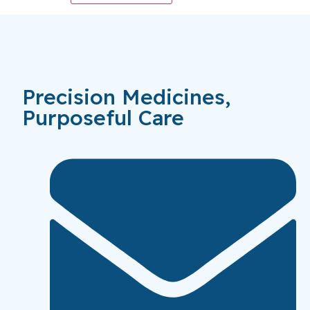
Precision Medicines,
Purposeful Care