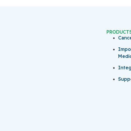
PRODUCT
Canc
Impo
Medi
Integ
Suppo