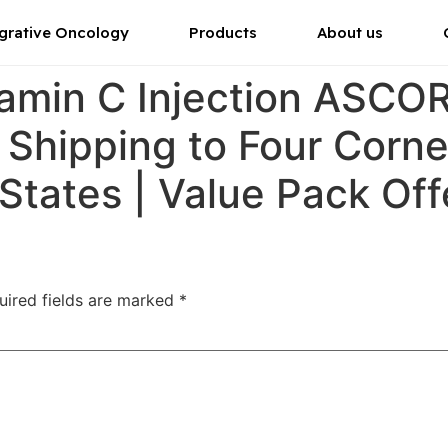
grative Oncology
Products
About us
tamin C Injection ASC
r Shipping to Four Corn
 States | Value Pack Off
uired fields are marked
*