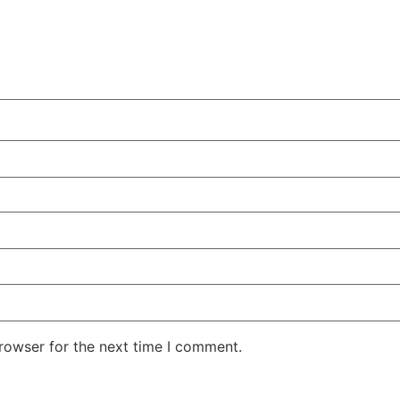
rowser for the next time I comment.