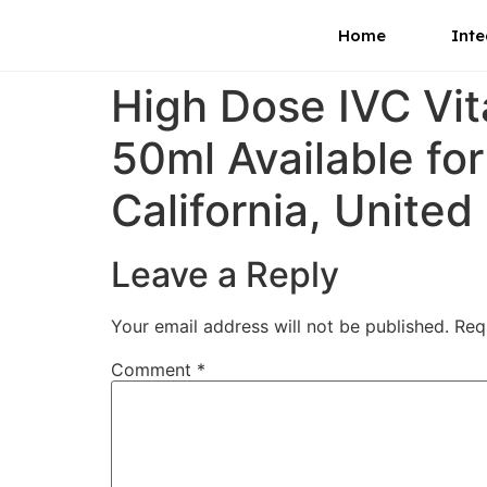
Home
Inte
High Dose IVC Vi
50ml Available fo
California, United
Leave a Reply
Your email address will not be published.
Req
Comment
*