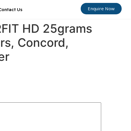
Enquire Now
Contact Us
ORFIT HD 25grams
ers, Concord,
er