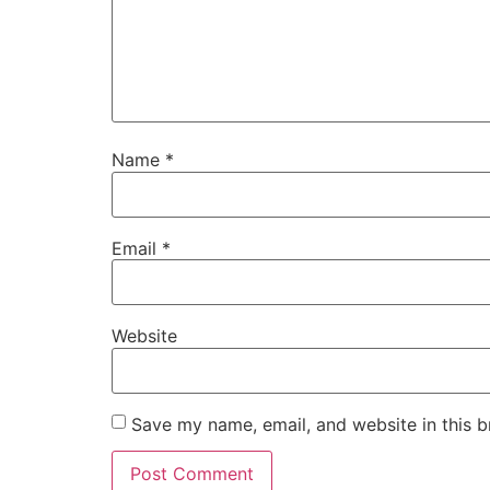
Name
*
Email
*
Website
Save my name, email, and website in this b