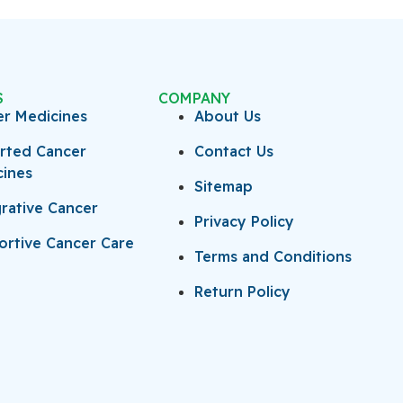
S
COMPANY
er Medicines
About Us
rted Cancer
Contact Us
cines
Sitemap
rative Cancer
Privacy Policy
rtive Cancer Care
Terms and Conditions
Return Policy