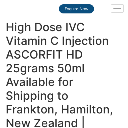
Enquire Now
High Dose IVC
Vitamin C Injection
ASCORFIT HD
25grams 50ml
Available for
Shipping to
Frankton, Hamilton,
New Zealand |