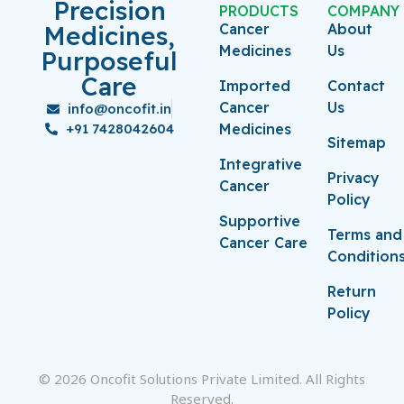
Precision
PRODUCTS
COMPANY
Medicines,
Cancer
About
Medicines
Us
Purposeful
Care
Imported
Contact
Cancer
Us
info@oncofit.in
+91 7428042604
Medicines
Sitemap
Integrative
Privacy
Cancer
Policy
Supportive
Terms and
Cancer Care
Condition
Return
Policy
© 2026 Oncofit Solutions Private Limited. All Rights
Reserved.