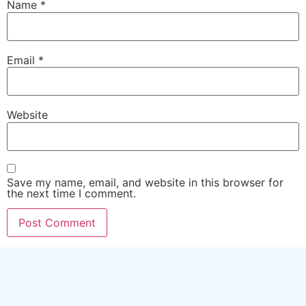
Name
*
Email
*
Website
Save my name, email, and website in this browser for
the next time I comment.