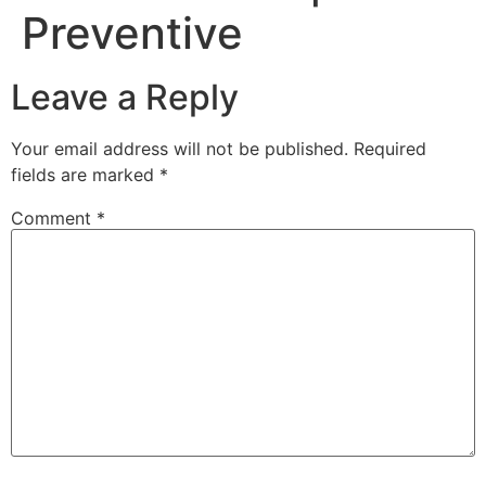
Preventive
Leave a Reply
Your email address will not be published.
Required
fields are marked
*
Comment
*