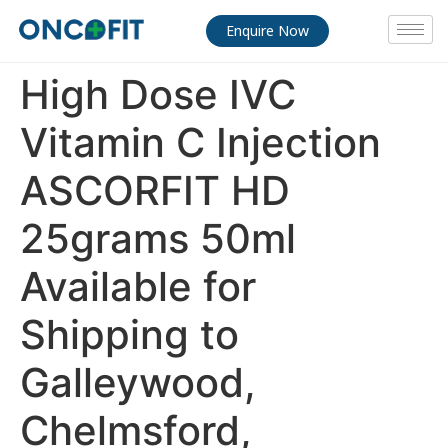
Enquire Now
High Dose IVC
Vitamin C Injection
ASCORFIT HD
25grams 50ml
Available for
Shipping to
Galleywood,
Chelmsford,