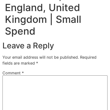
England, United
Kingdom | Small
Spend
Leave a Reply
Your email address will not be published.
Required
fields are marked
*
Comment
*