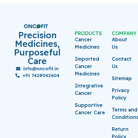
Precision
PRODUCTS
COMPANY
Cancer
About
Medicines,
Medicines
Us
Purposeful
Care
Imported
Contact
Cancer
Us
info@oncofit.in
Medicines
+91 7428042604
Sitemap
Integrative
Privacy
Cancer
Policy
Supportive
Terms and
Cancer Care
Condition
Return
Policy