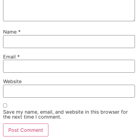
Name
*
Email
*
Website
Save my name, email, and website in this browser for
the next time I comment.