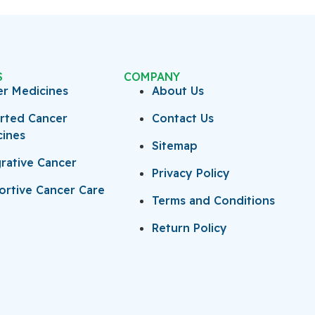
S
COMPANY
er Medicines
About Us
rted Cancer
Contact Us
cines
Sitemap
rative Cancer
Privacy Policy
rtive Cancer Care
Terms and Conditions
Return Policy