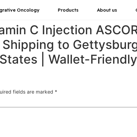
grative Oncology
Products
About us
tamin C Injection ASC
 Shipping to Gettysburg
 States | Wallet-Friendly
uired fields are marked
*