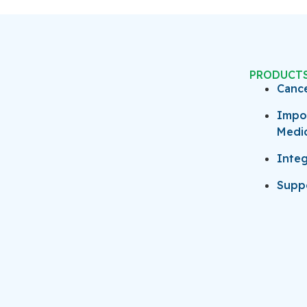
PRODUCT
Canc
Impo
Medi
Integ
Suppo