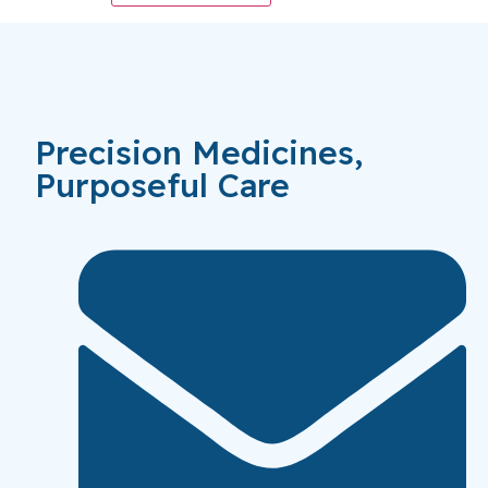
Precision Medicines,
Purposeful Care