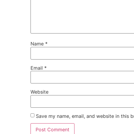
Name
*
Email
*
Website
Save my name, email, and website in this b