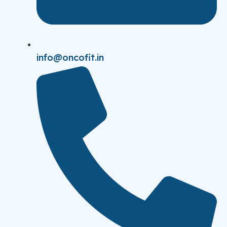
info@oncofit.in