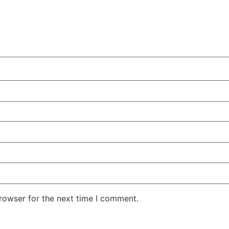
rowser for the next time I comment.