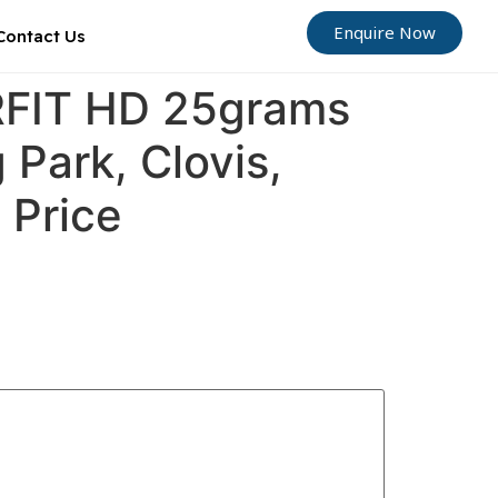
Enquire Now
Contact Us
ORFIT HD 25grams
 Park, Clovis,
 Price