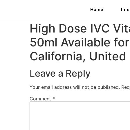
Home
Inte
High Dose IVC Vi
50ml Available for
California, United
Leave a Reply
Your email address will not be published.
Req
Comment
*