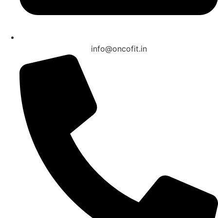
info@oncofit.in