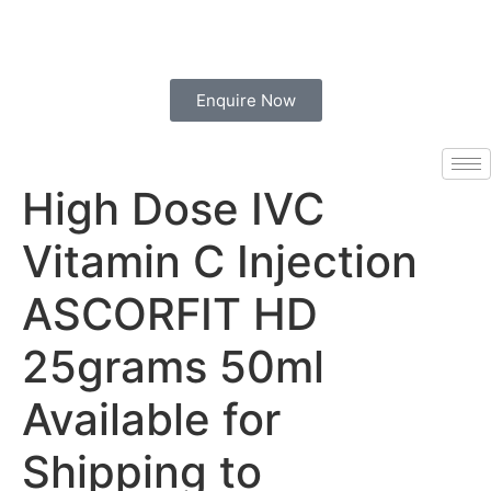
Enquire Now
High Dose IVC
Vitamin C Injection
ASCORFIT HD
25grams 50ml
Available for
Shipping to