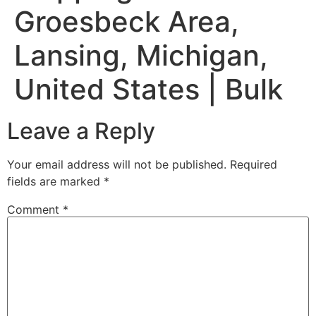
Groesbeck Area,
Lansing, Michigan,
United States | Bulk
Leave a Reply
Your email address will not be published.
Required
fields are marked
*
Comment
*