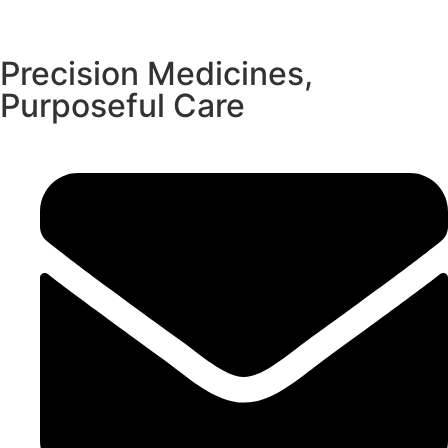
Precision Medicines,
Purposeful Care