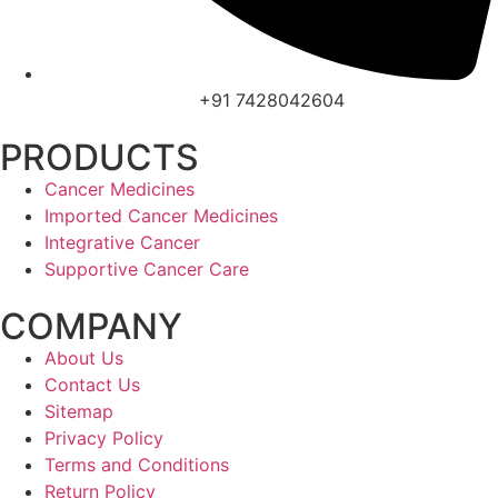
+91 7428042604
PRODUCTS
Cancer Medicines
Imported Cancer Medicines
Integrative Cancer
Supportive Cancer Care
COMPANY
About Us
Contact Us
Sitemap
Privacy Policy
Terms and Conditions
Return Policy