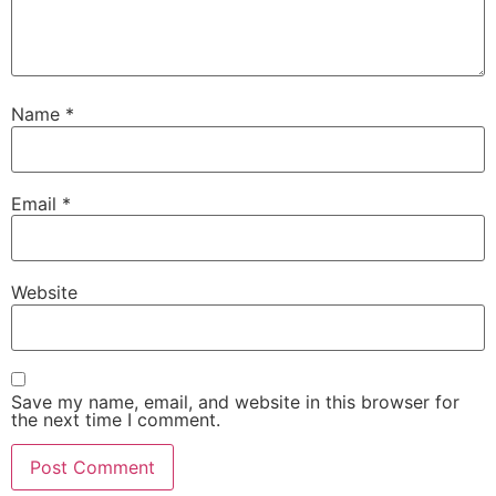
Name
*
Email
*
Website
Save my name, email, and website in this browser for
the next time I comment.