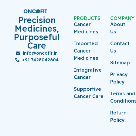
Precision
PRODUCTS
COMPANY
Cancer
About
Medicines,
Medicines
Us
Purposeful
Care
Imported
Contact
Cancer
Us
info@oncofit.in
Medicines
+91 7428042604
Sitemap
Integrative
Privacy
Cancer
Policy
Supportive
Terms and
Cancer Care
Condition
Return
Policy