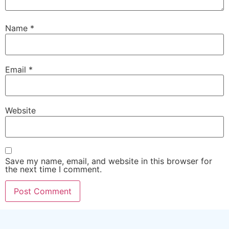
Name
*
Email
*
Website
Save my name, email, and website in this browser for
the next time I comment.