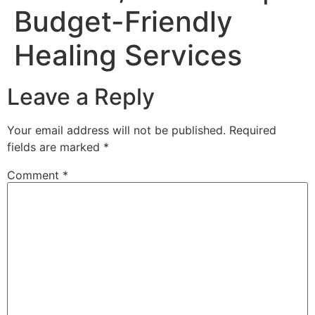
Budget-Friendly
Healing Services
Leave a Reply
Your email address will not be published.
Required
fields are marked
*
Comment
*