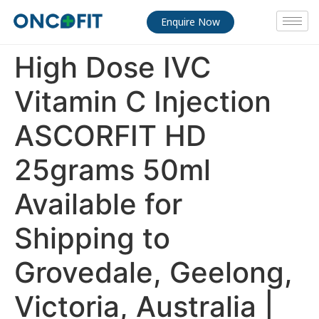
Enquire Now
High Dose IVC
Vitamin C Injection
ASCORFIT HD
25grams 50ml
Available for
Shipping to
Grovedale, Geelong,
Victoria, Australia |