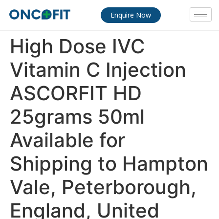
Enquire Now
High Dose IVC
Vitamin C Injection
ASCORFIT HD
25grams 50ml
Available for
Shipping to Hampton
Vale, Peterborough,
England, United