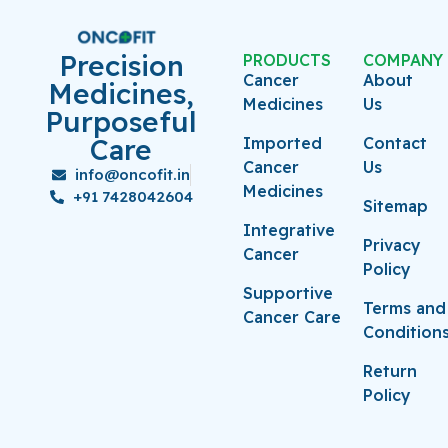
Precision
PRODUCTS
COMPANY
Cancer
About
Medicines,
Medicines
Us
Purposeful
Care
Imported
Contact
Cancer
Us
info@oncofit.in
Medicines
+91 7428042604
Sitemap
Integrative
Privacy
Cancer
Policy
Supportive
Terms and
Cancer Care
Condition
Return
Policy