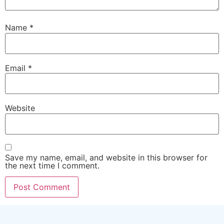
Name
*
Email
*
Website
Save my name, email, and website in this browser for
the next time I comment.