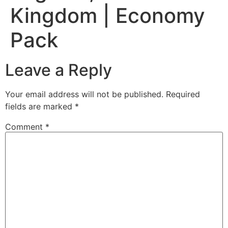
Kingdom | Economy
Pack
Leave a Reply
Your email address will not be published.
Required
fields are marked
*
Comment
*