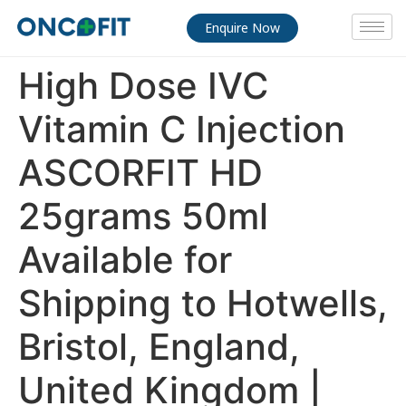
Enquire Now
High Dose IVC
Vitamin C Injection
ASCORFIT HD
25grams 50ml
Available for
Shipping to Hotwells,
Bristol, England,
United Kingdom |