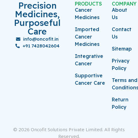
Precision
PRODUCTS
COMPANY
Cancer
About
Medicines,
Medicines
Us
Purposeful
Care
Imported
Contact
Cancer
Us
info@oncofit.in
Medicines
+91 7428042604
Sitemap
Integrative
Privacy
Cancer
Policy
Supportive
Terms and
Cancer Care
Condition
Return
Policy
© 2026 Oncofit Solutions Private Limited. All Rights
Reserved.