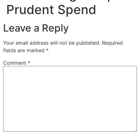
Prudent Spend
Leave a Reply
Your email address will not be published.
Required
fields are marked
*
Comment
*