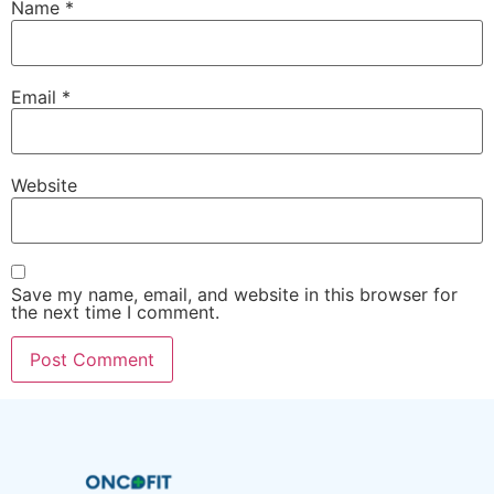
Name
*
Email
*
Website
Save my name, email, and website in this browser for
the next time I comment.