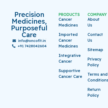
Precision
PRODUCTS
COMPANY
Medicines,
Cancer
About
Medicines
Us
Purposeful
Care
Imported
Contact
Cancer
Us
info@oncofit.in
+91 7428042604
Medicines
Sitemap
Integrative
Privacy
Cancer
Policy
Supportive
Terms and
Cancer Care
Condition
Return
Policy