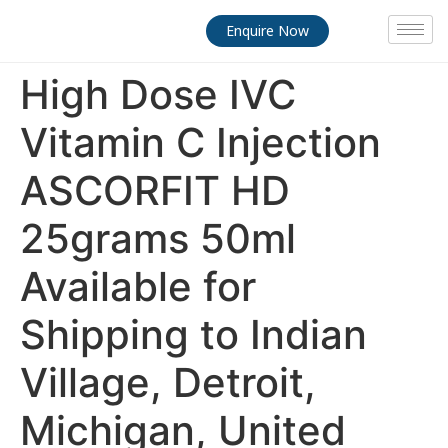
Enquire Now
High Dose IVC
Vitamin C Injection
ASCORFIT HD
25grams 50ml
Available for
Shipping to Indian
Village, Detroit,
Michigan, United