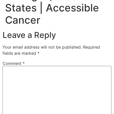
States | Accessible
Cancer
Leave a Reply
Your email address will not be published.
Required
fields are marked
*
Comment
*