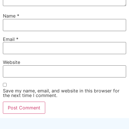
Name
*
Email
*
Website
Save my name, email, and website in this browser for
the next time I comment.