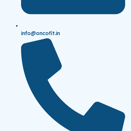
info@oncofit.in