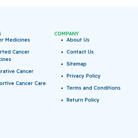
S
COMPANY
er Medicines
About Us
rted Cancer
Contact Us
cines
Sitemap
rative Cancer
Privacy Policy
rtive Cancer Care
Terms and Conditions
Return Policy