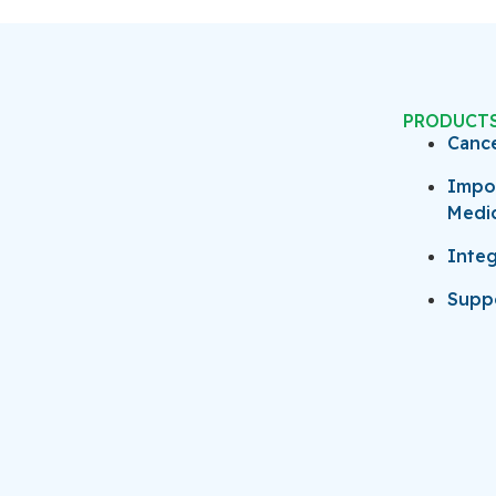
PRODUCT
Canc
Impo
Medi
Integ
Suppo