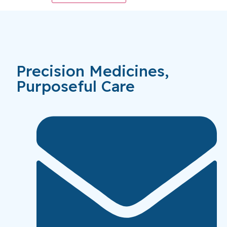
Precision Medicines,
Purposeful Care