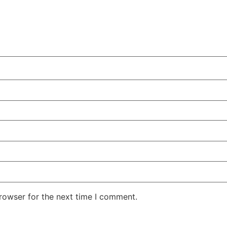
rowser for the next time I comment.