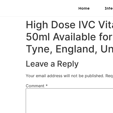
Home
Inte
High Dose IVC Vi
50ml Available fo
Tyne, England, U
Leave a Reply
Your email address will not be published.
Req
Comment
*