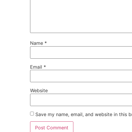
Name
*
Email
*
Website
Save my name, email, and website in this b