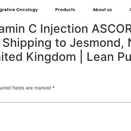
grative Oncology
Products
About us
tamin C Injection ASC
r Shipping to Jesmond,
nited Kingdom | Lean P
uired fields are marked
*