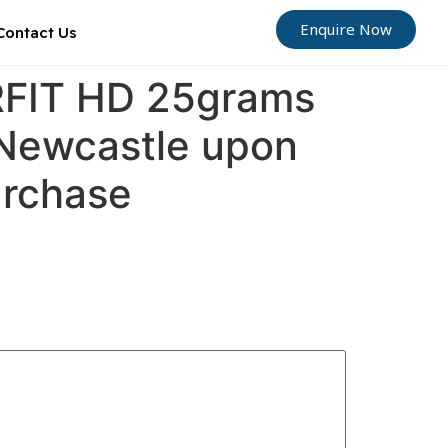
Enquire Now
Contact Us
ORFIT HD 25grams
 Newcastle upon
urchase