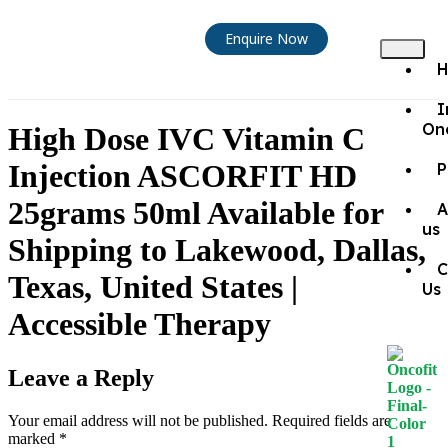
Enquire Now
I
On
High Dose IVC Vitamin C
Injection ASCORFIT HD
P
25grams 50ml Available for
A
us
Shipping to Lakewood, Dallas,
C
Texas, United States |
Us
Accessible Therapy
Leave a Reply
Your email address will not be published.
Required fields are
marked
*