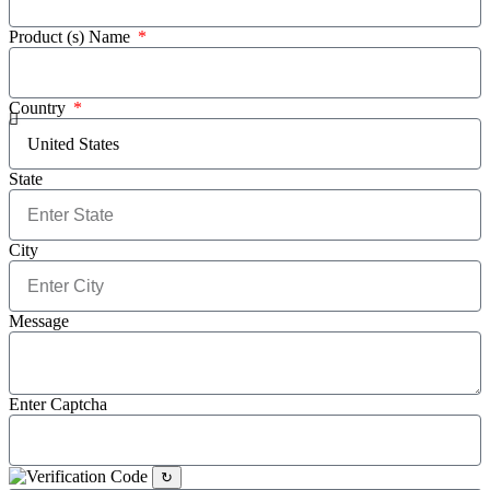
Product (s) Name
Country
State
City
Message
Enter Captcha
↻