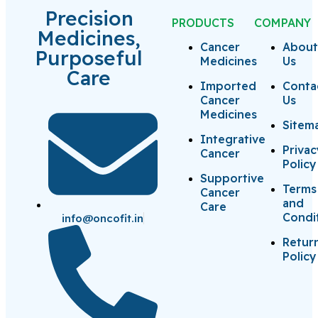
Precision
PRODUCTS
COMPANY
Medicines,
Cancer
Abou
Purposeful
Medicines
Us
Care
Imported
Conta
Cancer
Us
Medicines
Sitem
Integrative
Priva
Cancer
Policy
Supportive
Terms
Cancer
and
Care
Condi
info@oncofit.in
Retur
Policy