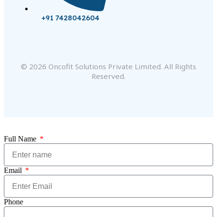
+91 7428042604
© 2026 Oncofit Solutions Private Limited. All Rights
Reserved.
Full Name
Email
Phone