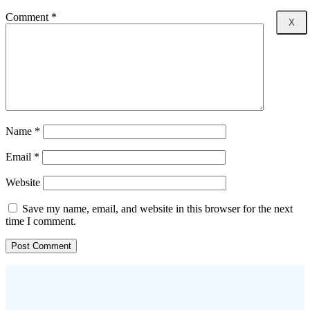
Comment
*
X
Name
*
Email
*
Website
Save my name, email, and website in this browser for the next
time I comment.