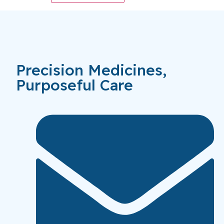
Precision Medicines,
Purposeful Care