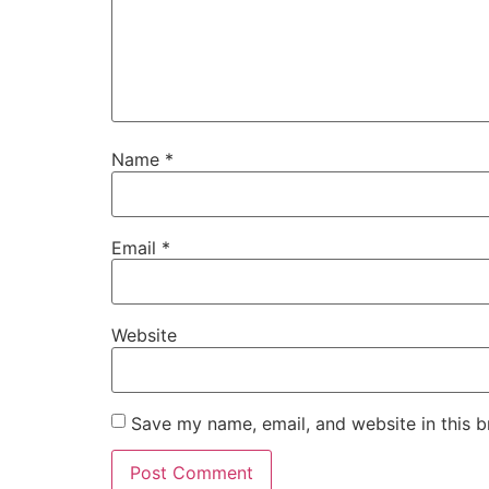
Name
*
Email
*
Website
Save my name, email, and website in this b