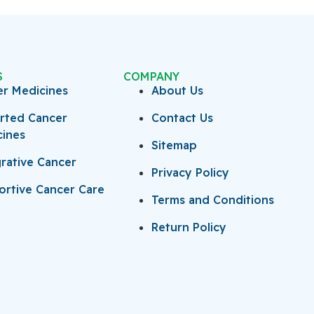
S
COMPANY
er Medicines
About Us
rted Cancer
Contact Us
cines
Sitemap
rative Cancer
Privacy Policy
rtive Cancer Care
Terms and Conditions
Return Policy