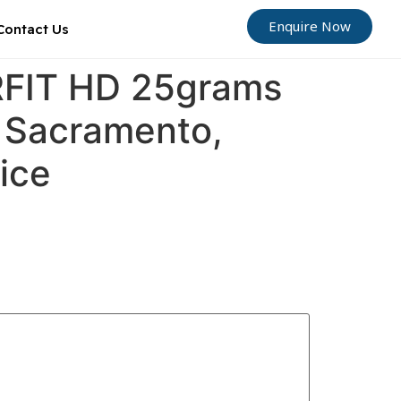
Enquire Now
Contact Us
ORFIT HD 25grams
, Sacramento,
oice