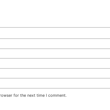
rowser for the next time I comment.