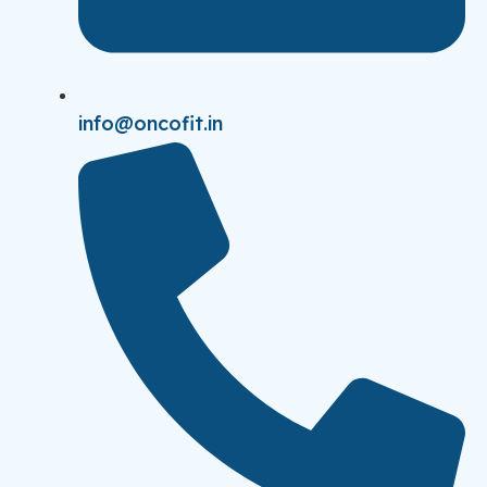
info@oncofit.in