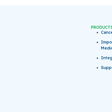
PRODUCT
Canc
Impo
Medi
Integ
Suppo