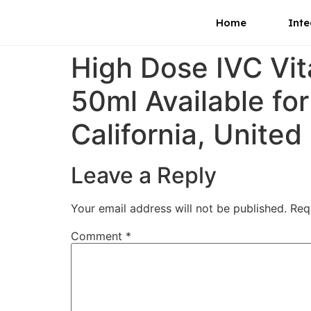
Home
Inte
High Dose IVC Vi
50ml Available fo
California, United
Leave a Reply
Your email address will not be published.
Req
Comment
*