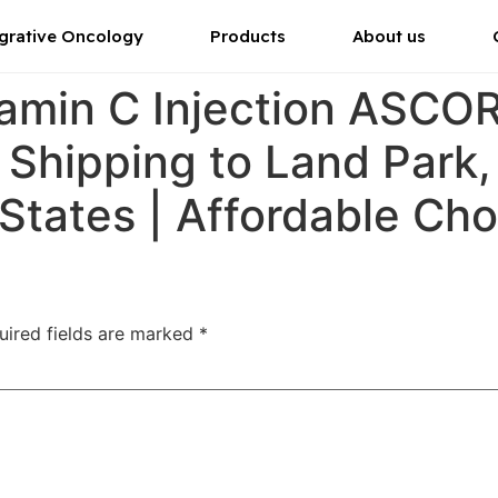
grative Oncology
Products
About us
tamin C Injection ASC
r Shipping to Land Park
 States | Affordable Ch
uired fields are marked
*