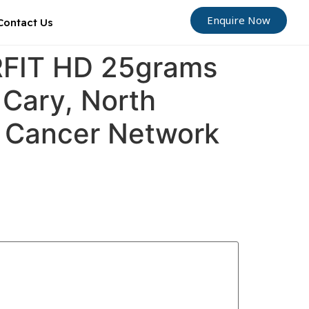
Enquire Now
Contact Us
ORFIT HD 25grams
 Cary, North
ly Cancer Network