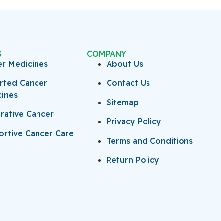
S
COMPANY
er Medicines
About Us
rted Cancer
Contact Us
cines
Sitemap
rative Cancer
Privacy Policy
rtive Cancer Care
Terms and Conditions
Return Policy