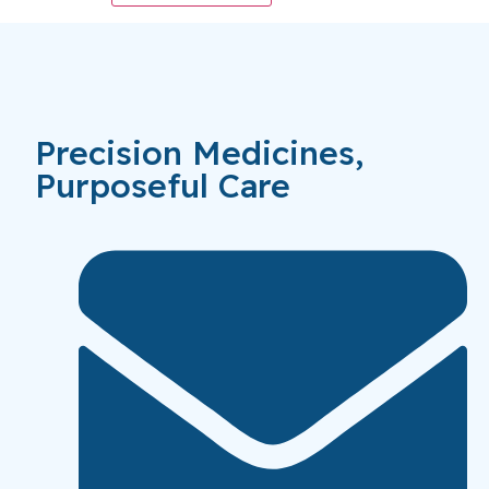
Precision Medicines,
Purposeful Care