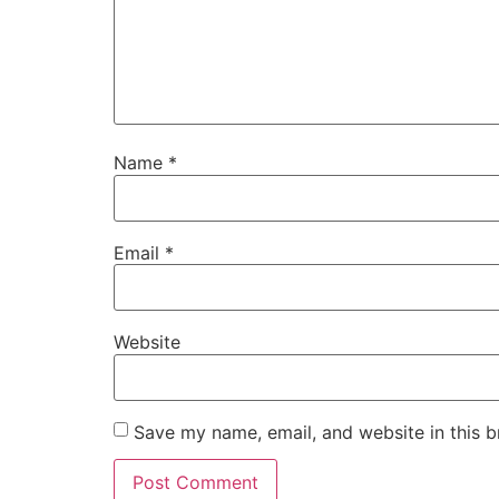
Name
*
Email
*
Website
Save my name, email, and website in this b