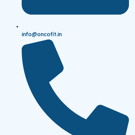
info@oncofit.in