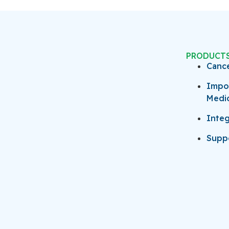
PRODUCT
Canc
Impo
Medi
Integ
Suppo