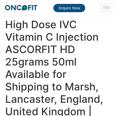
Enquire Now
High Dose IVC
Vitamin C Injection
ASCORFIT HD
25grams 50ml
Available for
Shipping to Marsh,
Lancaster, England,
United Kingdom |