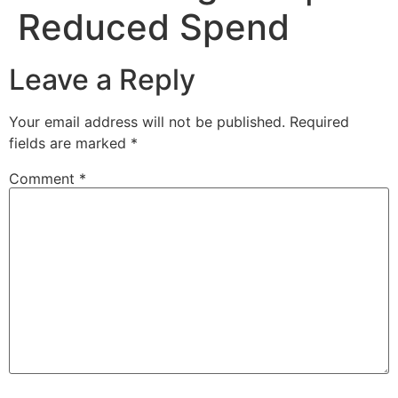
Reduced Spend
Leave a Reply
Your email address will not be published.
Required
fields are marked
*
Comment
*