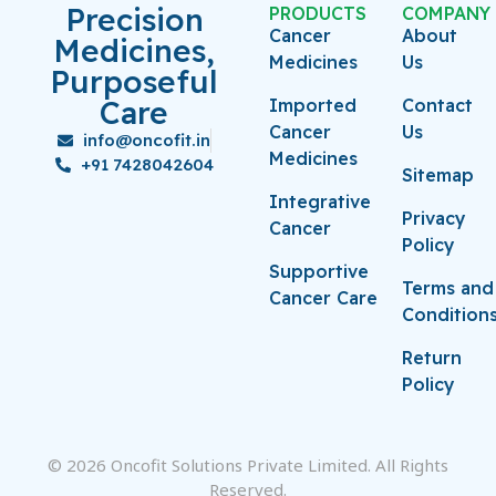
Precision
PRODUCTS
COMPANY
Cancer
About
Medicines,
Medicines
Us
Purposeful
Care
Imported
Contact
Cancer
Us
info@oncofit.in
Medicines
+91 7428042604
Sitemap
Integrative
Privacy
Cancer
Policy
Supportive
Terms and
Cancer Care
Condition
Return
Policy
© 2026 Oncofit Solutions Private Limited. All Rights
Reserved.