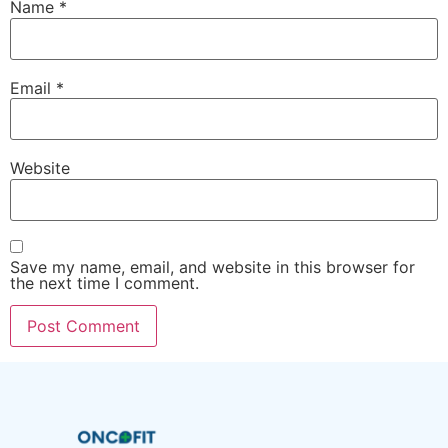
Name
*
Email
*
Website
Save my name, email, and website in this browser for
the next time I comment.