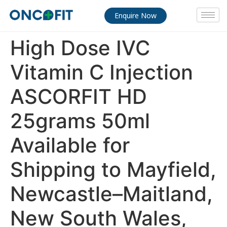
Enquire Now
High Dose IVC
Vitamin C Injection
ASCORFIT HD
25grams 50ml
Available for
Shipping to Mayfield,
Newcastle–Maitland,
New South Wales,