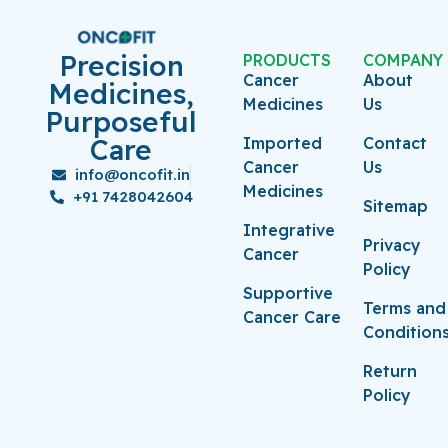
Precision
PRODUCTS
COMPANY
Cancer
About
Medicines,
Medicines
Us
Purposeful
Care
Imported
Contact
Cancer
Us
info@oncofit.in
Medicines
+91 7428042604
Sitemap
Integrative
Privacy
Cancer
Policy
Supportive
Terms and
Cancer Care
Condition
Return
Policy