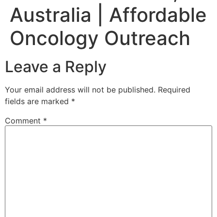
Australia | Affordable
Oncology Outreach
Leave a Reply
Your email address will not be published.
Required
fields are marked
*
Comment
*