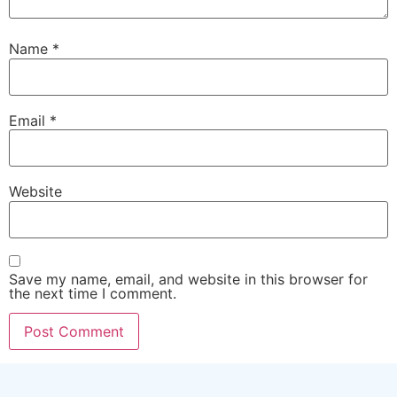
Name
*
Email
*
Website
Save my name, email, and website in this browser for
the next time I comment.