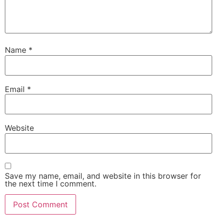
Name
*
Email
*
Website
Save my name, email, and website in this browser for
the next time I comment.