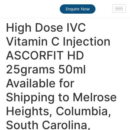
Enquire Now
High Dose IVC
Vitamin C Injection
ASCORFIT HD
25grams 50ml
Available for
Shipping to Melrose
Heights, Columbia,
South Carolina,