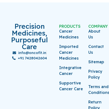
Precision
PRODUCTS
COMPANY
Medicines,
Cancer
About
Medicines
Us
Purposeful
Care
Imported
Contact
Cancer
Us
info@oncofit.in
+91 7428042604
Medicines
Sitemap
Integrative
Privacy
Cancer
Policy
Supportive
Terms and
Cancer Care
Condition
Return
Policy