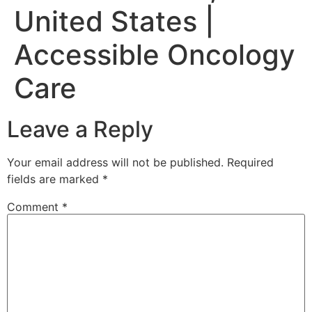
United States |
Accessible Oncology
Care
Leave a Reply
Your email address will not be published.
Required
fields are marked
*
Comment
*