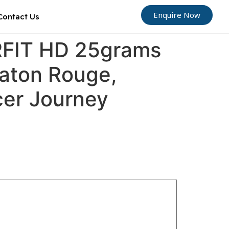
Enquire Now
Contact Us
ORFIT HD 25grams
Baton Rouge,
cer Journey