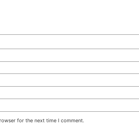
rowser for the next time I comment.