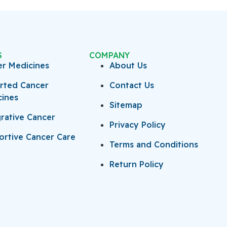
S
COMPANY
er Medicines
About Us
rted Cancer
Contact Us
cines
Sitemap
rative Cancer
Privacy Policy
rtive Cancer Care
Terms and Conditions
Return Policy