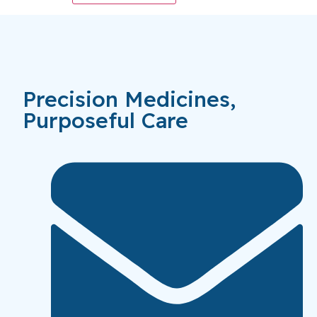
Precision Medicines,
Purposeful Care