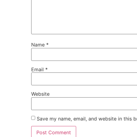
Name
*
Email
*
Website
Save my name, email, and website in this b