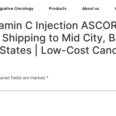
grative Oncology
Products
About us
tamin C Injection ASC
r Shipping to Mid City, 
 States | Low-Cost Can
uired fields are marked
*