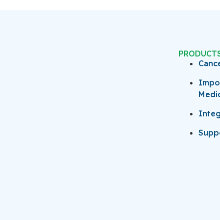
PRODUCT
Canc
Impo
Medi
Integ
Suppo