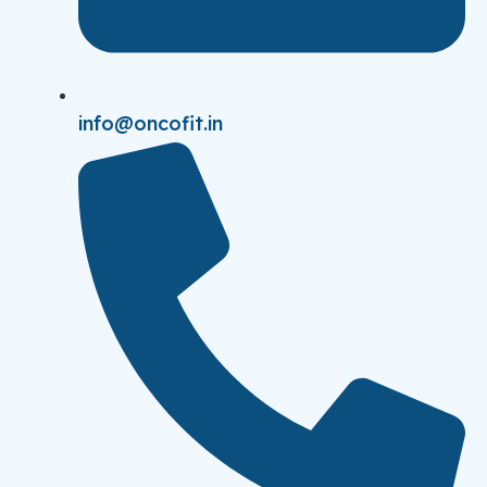
info@oncofit.in