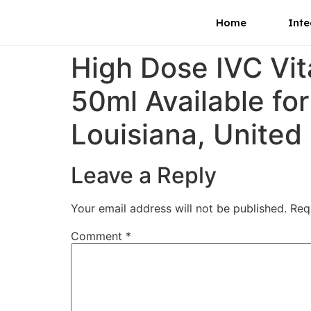
Home
Inte
High Dose IVC Vi
50ml Available fo
Louisiana, United
Leave a Reply
Your email address will not be published.
Req
Comment
*