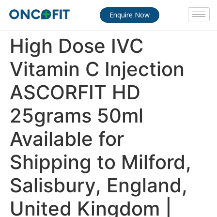
Enquire Now
High Dose IVC
Vitamin C Injection
ASCORFIT HD
25grams 50ml
Available for
Shipping to Milford,
Salisbury, England,
United Kingdom |