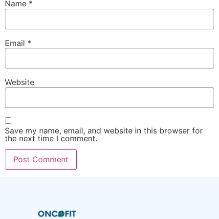
Name
*
Email
*
Website
Save my name, email, and website in this browser for
the next time I comment.