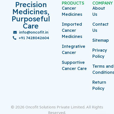
Precision
PRODUCTS
COMPANY
Cancer
About
Medicines,
Medicines
Us
Purposeful
Care
Imported
Contact
Cancer
Us
info@oncofit.in
Medicines
+91 7428042604
Sitemap
Integrative
Privacy
Cancer
Policy
Supportive
Terms and
Cancer Care
Condition
Return
Policy
© 2026 Oncofit Solutions Private Limited. All Rights
Reserved.