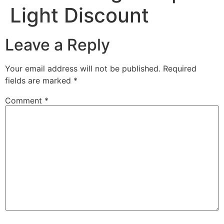
Light Discount
Leave a Reply
Your email address will not be published.
Required
fields are marked
*
Comment
*