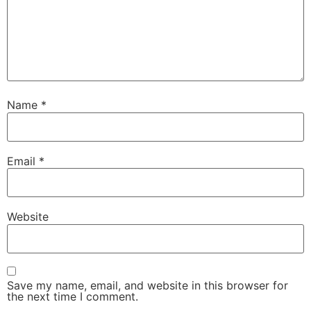
Name
*
Email
*
Website
Save my name, email, and website in this browser for
the next time I comment.