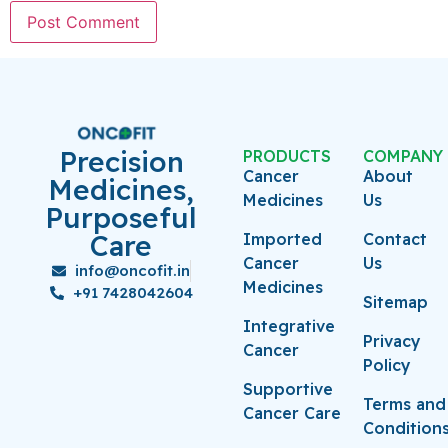
Precision
PRODUCTS
COMPANY
Cancer
About
Medicines,
Medicines
Us
Purposeful
Care
Imported
Contact
Cancer
Us
info@oncofit.in
Medicines
+91 7428042604
Sitemap
Integrative
Privacy
Cancer
Policy
Supportive
Terms and
Cancer Care
Condition