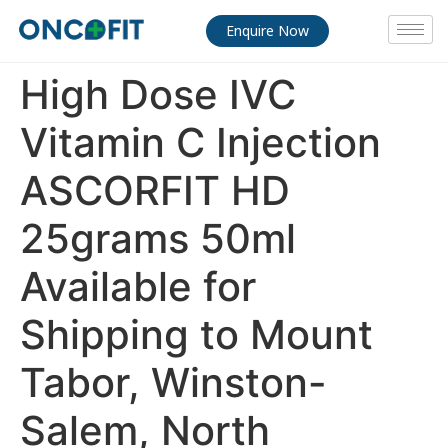
Enquire Now
High Dose IVC
Vitamin C Injection
ASCORFIT HD
25grams 50ml
Available for
Shipping to Mount
Tabor, Winston-
Salem, North