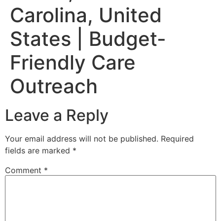
Carolina, United
States | Budget-
Friendly Care
Outreach
Leave a Reply
Your email address will not be published.
Required
fields are marked
*
Comment
*