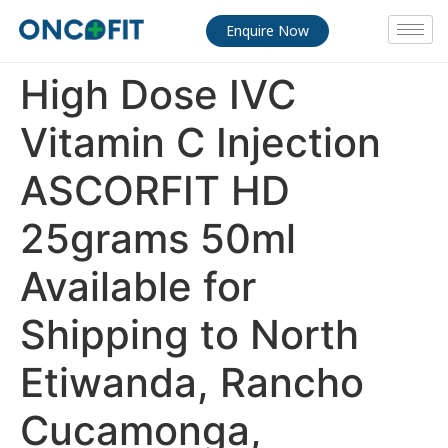
Enquire Now
High Dose IVC
Vitamin C Injection
ASCORFIT HD
25grams 50ml
Available for
Shipping to North
Etiwanda, Rancho
Cucamonga,