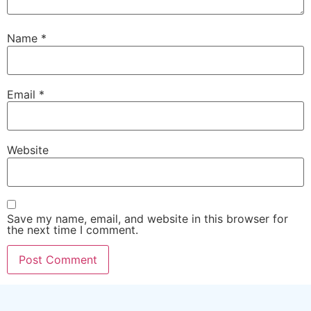
Name
*
Email
*
Website
Save my name, email, and website in this browser for
the next time I comment.