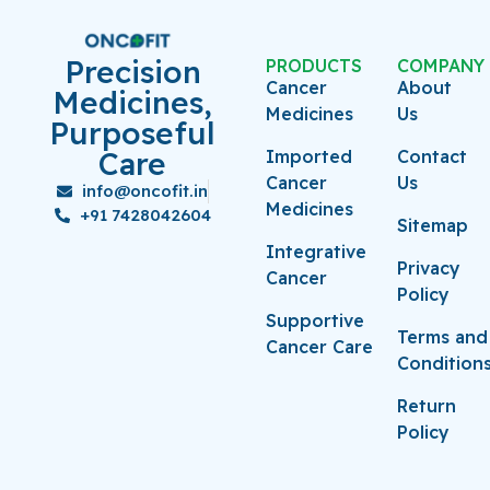
Precision
PRODUCTS
COMPANY
Cancer
About
Medicines,
Medicines
Us
Purposeful
Care
Imported
Contact
Cancer
Us
info@oncofit.in
Medicines
+91 7428042604
Sitemap
Integrative
Privacy
Cancer
Policy
Supportive
Terms and
Cancer Care
Condition
Return
Policy