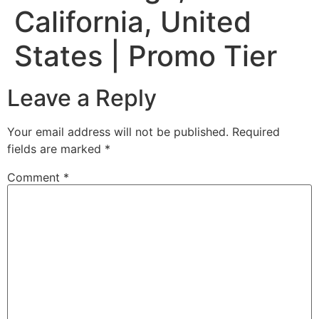
California, United
States | Promo Tier
Leave a Reply
Your email address will not be published.
Required
fields are marked
*
Comment
*