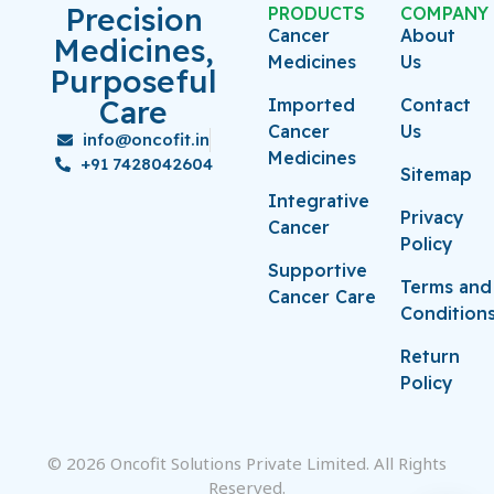
Precision
PRODUCTS
COMPANY
Cancer
About
Medicines,
Medicines
Us
Purposeful
Care
Imported
Contact
Cancer
Us
info@oncofit.in
Medicines
+91 7428042604
Sitemap
Integrative
Privacy
Cancer
Policy
Supportive
Terms and
Cancer Care
Condition
Return
Policy
© 2026 Oncofit Solutions Private Limited. All Rights
Reserved.