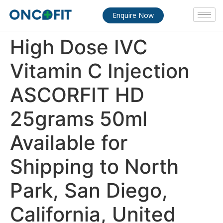
Enquire Now
High Dose IVC
Vitamin C Injection
ASCORFIT HD
25grams 50ml
Available for
Shipping to North
Park, San Diego,
California, United