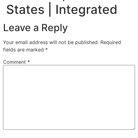
States | Integrated
Leave a Reply
Your email address will not be published.
Required
fields are marked
*
Comment
*