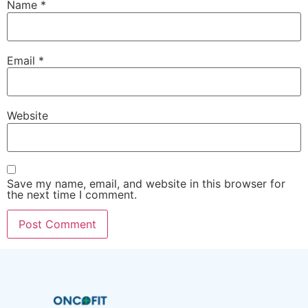
Name
*
Email
*
Website
Save my name, email, and website in this browser for
the next time I comment.