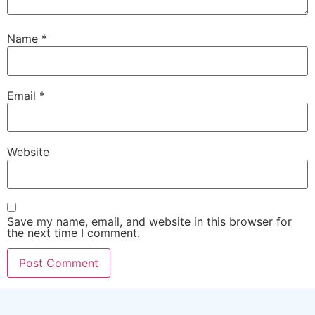
Name
*
Email
*
Website
Save my name, email, and website in this browser for
the next time I comment.