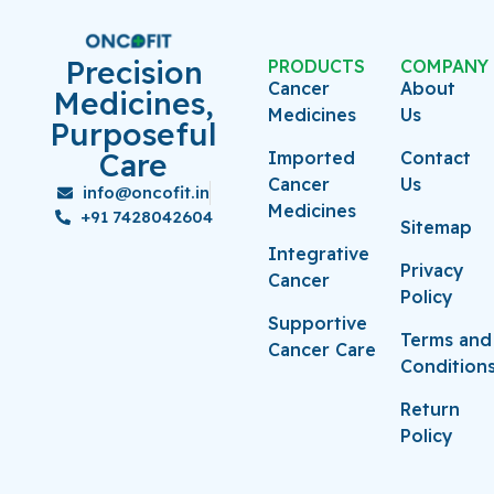
Precision
PRODUCTS
COMPANY
Cancer
About
Medicines,
Medicines
Us
Purposeful
Care
Imported
Contact
Cancer
Us
info@oncofit.in
Medicines
+91 7428042604
Sitemap
Integrative
Privacy
Cancer
Policy
Supportive
Terms and
Cancer Care
Condition
Return
Policy