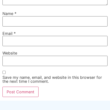
Name
*
Email
*
Website
Save my name, email, and website in this browser for
the next time I comment.