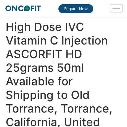
Enquire Now
High Dose IVC
Vitamin C Injection
ASCORFIT HD
25grams 50ml
Available for
Shipping to Old
Torrance, Torrance,
California, United