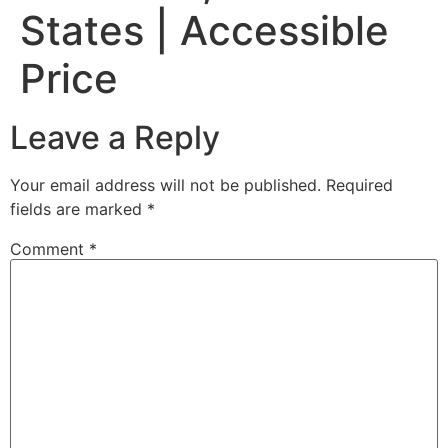
States | Accessible
Price
Leave a Reply
Your email address will not be published.
Required
fields are marked
*
Comment
*