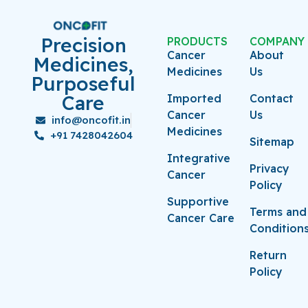
Precision
PRODUCTS
COMPANY
Cancer
About
Medicines,
Medicines
Us
Purposeful
Care
Imported
Contact
Cancer
Us
info@oncofit.in
Medicines
+91 7428042604
Sitemap
Integrative
Privacy
Cancer
Policy
Supportive
Terms and
Cancer Care
Condition
Return
Policy