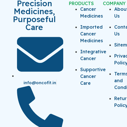
Precision
PRODUCTS
COMPANY
Medicines,
Cancer
Abou
Medicines
Us
Purposeful
Care
Imported
Cont
Cancer
Us
Medicines
Site
Integrative
Priva
Cancer
Polic
Supportive
Term
Cancer
and
info@oncofit.in
Care
Condi
Retu
Polic