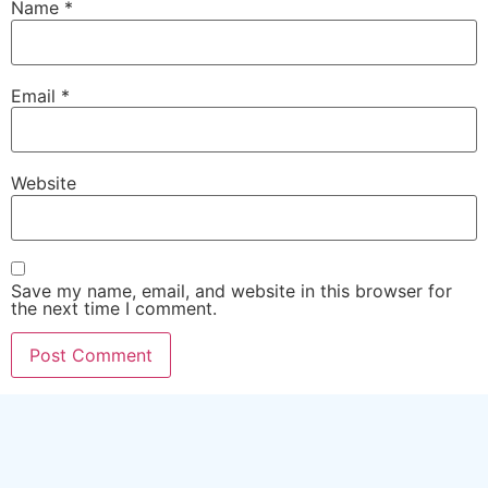
Name
*
Email
*
Website
Save my name, email, and website in this browser for
the next time I comment.