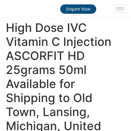
Enquire Now
High Dose IVC
Vitamin C Injection
ASCORFIT HD
25grams 50ml
Available for
Shipping to Old
Town, Lansing,
Michigan, United