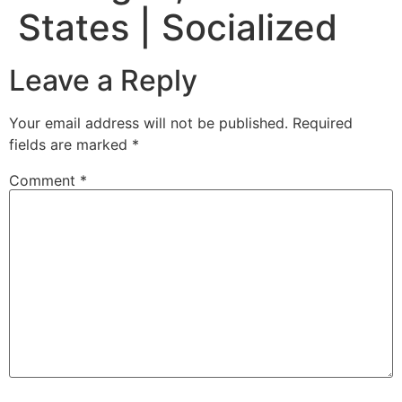
States | Socialized
Leave a Reply
Your email address will not be published.
Required
fields are marked
*
Comment
*