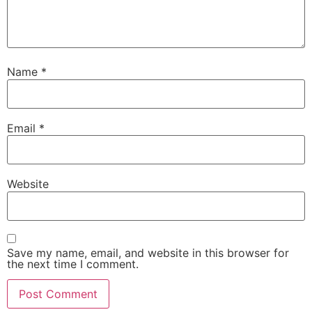
Name
*
Email
*
Website
Save my name, email, and website in this browser for
the next time I comment.