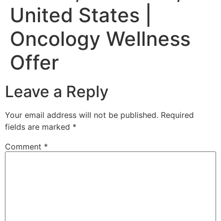
United States |
Oncology Wellness
Offer
Leave a Reply
Your email address will not be published.
Required
fields are marked
*
Comment
*