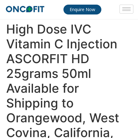
Enquire Now
High Dose IVC
Vitamin C Injection
ASCORFIT HD
25grams 50ml
Available for
Shipping to
Orangewood, West
Covina, California,