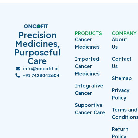
Precision
PRODUCTS
COMPANY
Cancer
About
Medicines,
Medicines
Us
Purposeful
Care
Imported
Contact
Cancer
Us
info@oncofit.in
Medicines
+91 7428042604
Sitemap
Integrative
Privacy
Cancer
Policy
Supportive
Terms and
Cancer Care
Condition
Return
Policy