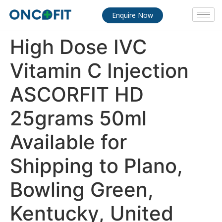
Enquire Now
High Dose IVC
Vitamin C Injection
ASCORFIT HD
25grams 50ml
Available for
Shipping to Plano,
Bowling Green,
Kentucky, United