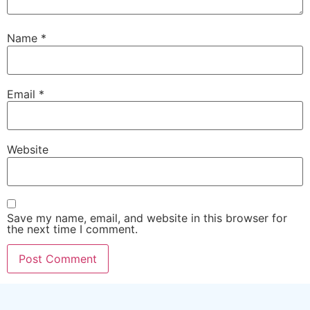
Name
*
Email
*
Website
Save my name, email, and website in this browser for
the next time I comment.