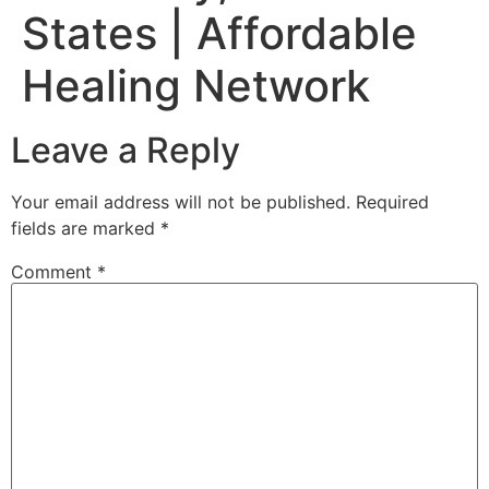
States | Affordable
Healing Network
Leave a Reply
Your email address will not be published.
Required
fields are marked
*
Comment
*