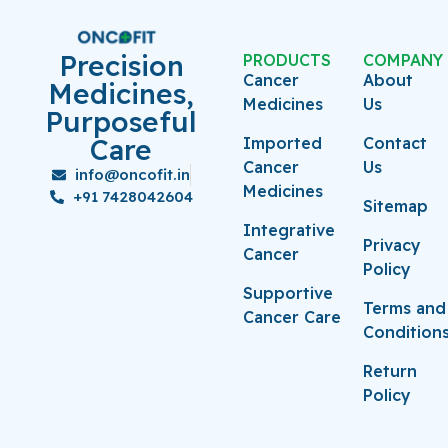
Precision
PRODUCTS
COMPANY
Cancer
About
Medicines,
Medicines
Us
Purposeful
Care
Imported
Contact
Cancer
Us
info@oncofit.in
Medicines
+91 7428042604
Sitemap
Integrative
Privacy
Cancer
Policy
Supportive
Terms and
Cancer Care
Condition
Return
Policy